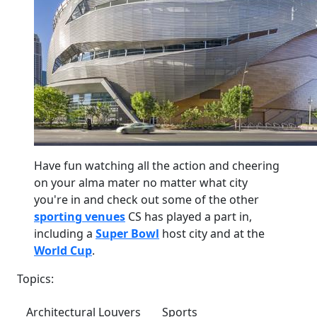
Have fun watching all the action and cheering
on your alma mater no matter what city
you're in and check out some of the other
sporting venues
CS has played a part in,
including a
Super Bowl
host city and at the
World Cup
.
Topics:
Architectural Louvers
Sports