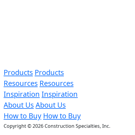
Products
Products
Resources
Resources
Inspiration
Inspiration
About Us
About Us
How to Buy
How to Buy
Copyright © 2026 Construction Specialties, Inc.