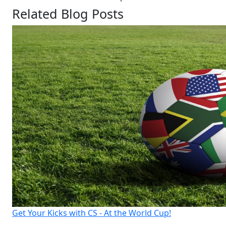
Related Blog Posts
Get Your Kicks with CS - At the World Cup!