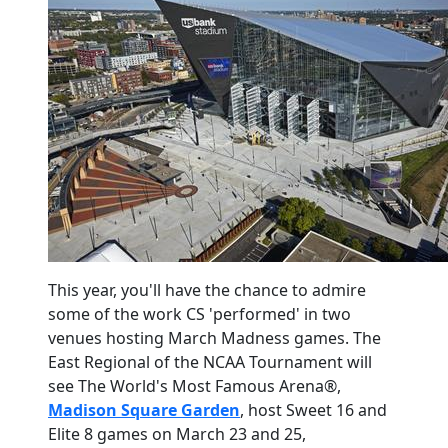
This year, you'll have the chance to admire
some of the work CS 'performed' in two
venues hosting March Madness games. The
East Regional of the NCAA Tournament will
see The World's Most Famous Arena
®
,
Madison Square Garden
, host Sweet 16 and
Elite 8 games on March 23 and 25,