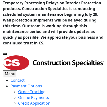
Temporary Processing Delays on Interior Protection
products. Construction Specialties is conducting
scheduled system maintenance beginning July 29.
Wall protection shipments will be delayed during
this time. Our team is working through this
maintenance period and will provide updates as
quickly as possible. We appreciate your business and
continued trust in CS.
Menu
Contact
Payment Options
Order Tracking
Online Payments
Credit Application