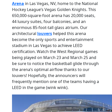
Arena
in Las Vegas, NV, home to the National
Hockey League’s Vegas Golden Knights. This
650,000-square-foot arena has 20,000 seats,
44 luxury suites, four balconies, and an
enormous 85-foot-tall glass atrium. Our
architectural
louvers
helped this arena
become the only sports and entertainment
stadium in Las Vegas to achieve LEED
certification. Watch the West Regional games
being played on March 23 and March 25 and
be sure to notice the basketball glide through
the arena’s optimal airflow thanks to our
louvers! Hopefully, the announcers will
frequently mention one of the teams having a
LEED in the game (wink wink).