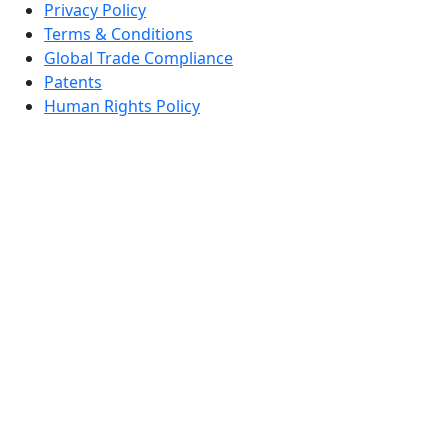
Privacy Policy
Terms & Conditions
Global Trade Compliance
Patents
Human Rights Policy