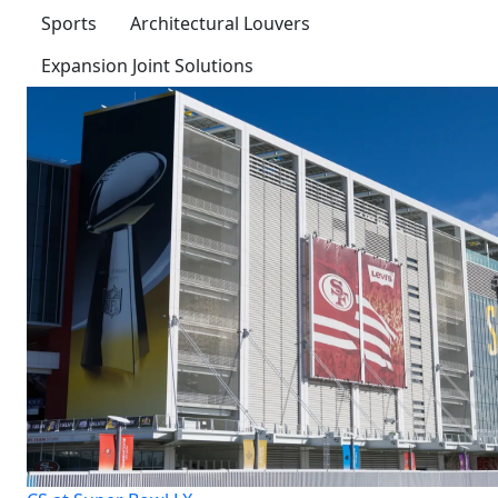
Sports
Architectural Louvers
Expansion Joint Solutions