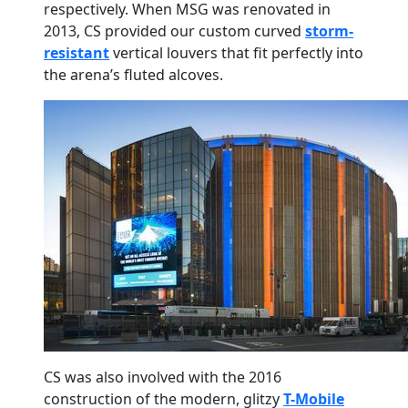
respectively. When MSG was renovated in
2013, CS provided our custom curved
storm-
resistant
vertical louvers that fit perfectly into
the arena’s fluted alcoves.
CS was also involved with the 2016
construction of the modern, glitzy
T-Mobile