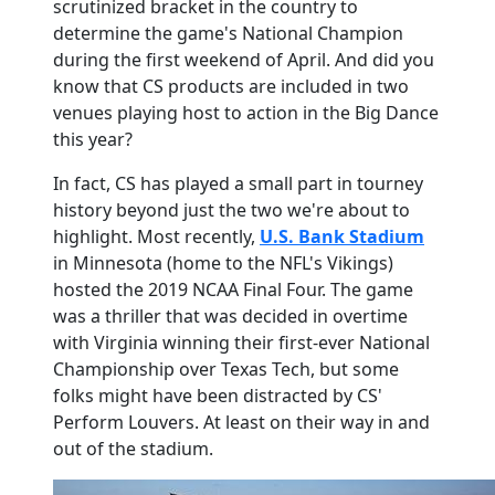
scrutinized bracket in the country to
determine the game's National Champion
during the first weekend of April. And did you
know that CS products are included in two
venues playing host to action in the Big Dance
this year?
In fact, CS has played a small part in tourney
history beyond just the two we're about to
highlight. Most recently,
U.S. Bank Stadium
in Minnesota (home to the NFL's Vikings)
hosted the 2019 NCAA Final Four. The game
was a thriller that was decided in overtime
with Virginia winning their first-ever National
Championship over Texas Tech, but some
folks might have been distracted by CS'
Perform Louvers. At least on their way in and
out of the stadium.