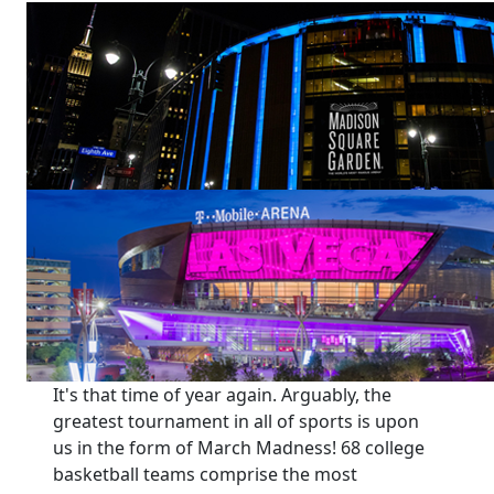
It's that time of year again. Arguably, the
greatest tournament in all of sports is upon
us in the form of March Madness! 68 college
basketball teams comprise the most