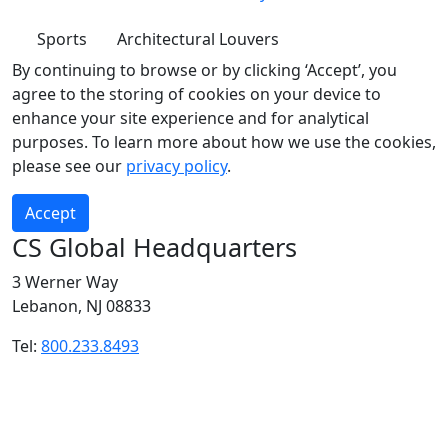
Sports
Architectural Louvers
By continuing to browse or by clicking ‘Accept’, you
agree to the storing of cookies on your device to
enhance your site experience and for analytical
purposes. To learn more about how we use the cookies,
please see our
privacy policy
.
Accept
CS Global Headquarters
3 Werner Way
Lebanon, NJ 08833
Tel:
800.233.8493