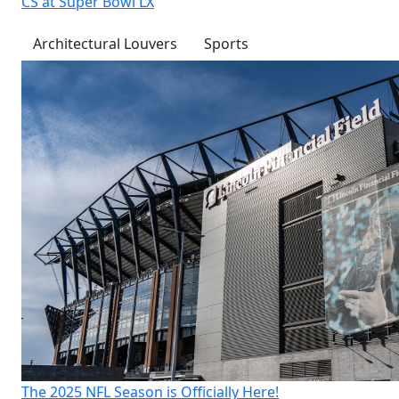
CS at Super Bowl LX
Architectural Louvers
Sports
The 2025 NFL Season is Officially Here!