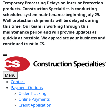
Temporary Processing Delays on Interior Protection
products. Construction Specialties is conducting
scheduled system maintenance beginning July 29.
Wall protection shipments will be delayed during
this time. Our team is working through this
maintenance period and will provide updates as
quickly as possible. We appreciate your business and
continued trust in CS.
Menu
Contact
Payment Options
Order Tracking
Online Payments
Credit Application