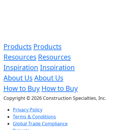
Products
Products
Resources
Resources
Inspiration
Inspiration
About Us
About Us
How to Buy
How to Buy
Copyright © 2026 Construction Specialties, Inc.
Privacy Policy
Terms & Conditions
Global Trade Compliance