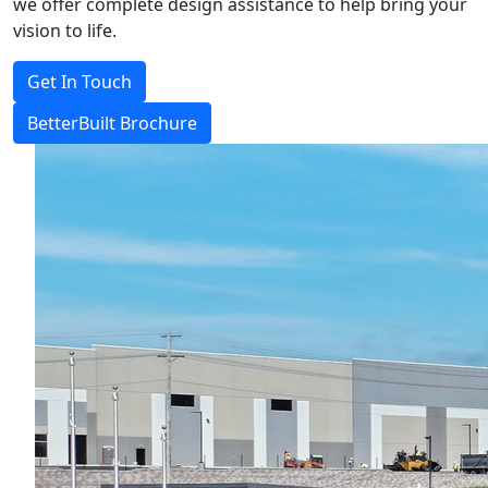
we offer complete design assistance to help bring your
vision to life.
Get In Touch
BetterBuilt Brochure