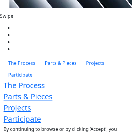
Swipe
The Process
Parts & Pieces
Projects
Participate
The Process
Parts & Pieces
Projects
Participate
By continuing to browse or by clicking ‘Accept’, you