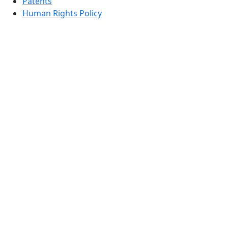
Patents
Human Rights Policy