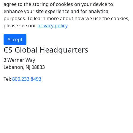
agree to the storing of cookies on your device to
enhance your site experience and for analytical
purposes. To learn more about how we use the cookies,
please see our
privacy policy
.
Accept
CS Global Headquarters
3 Werner Way
Lebanon, NJ 08833
Tel:
800.233.8493