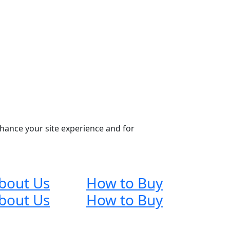
nhance your site experience and for
bout Us
How to Buy
bout Us
How to Buy