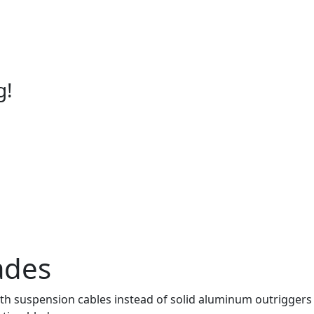
g!
ades
suspension cables instead of solid aluminum outriggers to