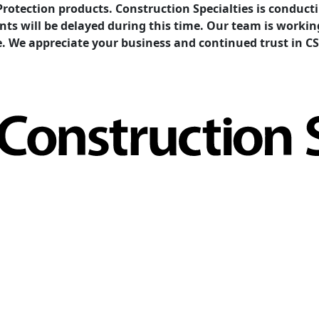
Protection products. Construction Specialties is condu
ents will be delayed during this time. Our team is work
e. We appreciate your business and continued trust in CS