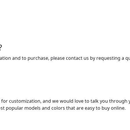
?
tion and to purchase, please contact us by requesting a qu
 for customization, and we would love to talk you through 
st popular models and colors that are easy to buy online.