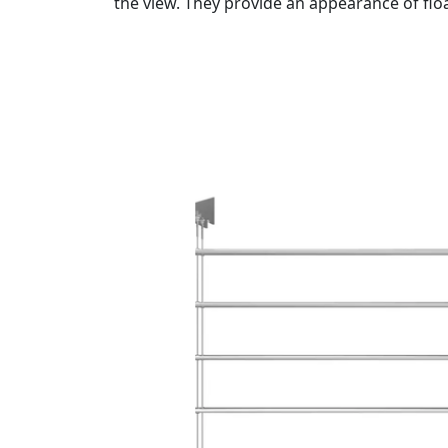
the view. They provide an appearance of flo