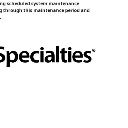
cting scheduled system maintenance
ing through this maintenance period and
.