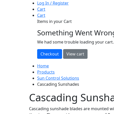
Log In / Register
Cart
Cart
Items in your Cart
Something Went Wron
loading
We had some trouble loading your cart.
Home
Products
Sun Control Solutions
Cascading Sunshades
Cascading Sunsh
Cascading sunshade blades are mounted with 