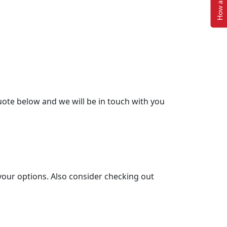
ote below and we will be in touch with you
your options. Also consider checking out