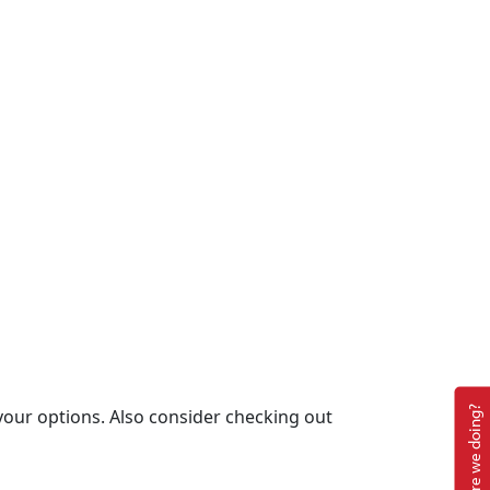
How are we doing?
your options. Also consider checking out