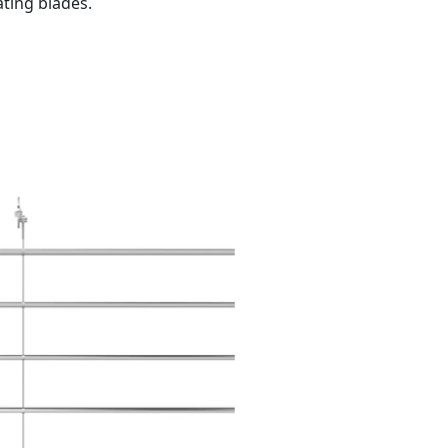
ating blades.