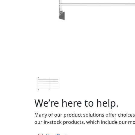
We’re here to help.
Many of our product solutions offer choices
our in-stock products, which include our mo