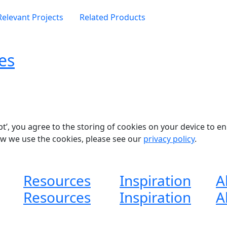
Relevant Projects
Related Products
es
pt’, you agree to the storing of cookies on your device to e
ow we use the cookies, please see our
privacy policy
.
Resources
Inspiration
A
Resources
Inspiration
A