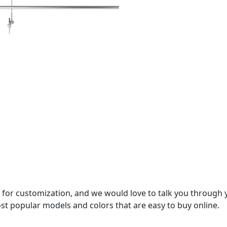
 for customization, and we would love to talk you through 
st popular models and colors that are easy to buy online.