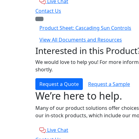
Live Chat
Contact Us
Product Sheet: Cascading Sun Controls
View All Documents and Resources
Interested in this Product
We would love to help you! For more informa
shortly.
Request a Quote
Request a Sample
We’re here to help.
Many of our product solutions offer choices
our in-stock products, which include our mo
Live Chat