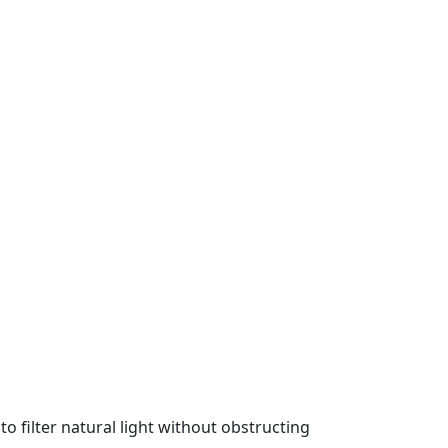
 filter natural light without obstructing