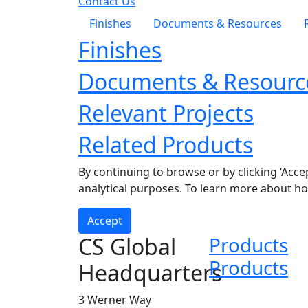
Contact Us
Finishes
Documents & Resources
Finishes
Documents & Resourc
Relevant Projects
Related Products
By continuing to browse or by clicking ‘Acce
analytical purposes. To learn more about h
Accept
CS Global
Products
Products
Headquarters
3 Werner Way