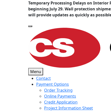
Temporary Processing Delays on Interior 
beginning July 29. Wall protection shipm
will provide updates as quickly as possibl
Menu
Contact
Payment Options
Order Tracking
Online Payments
Credit Application
Project Information Sheet