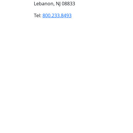
Lebanon, NJ 08833
Tel:
800.233.8493