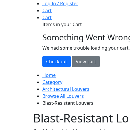
Log In / Register
Cart
Cart
Items in your Cart
Something Went Wron
loading
We had some trouble loading your cart.
Home
Category
Architectural Louvers
Browse All Louvers
Blast-Resistant Louvers
Blast-Resistant L