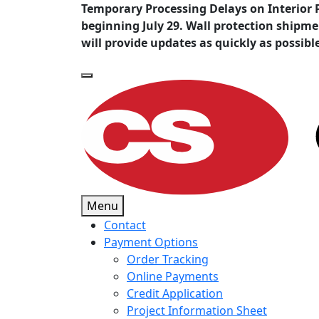
Temporary Processing Delays on Interior 
beginning July 29. Wall protection shipm
will provide updates as quickly as possibl
Menu
Contact
Payment Options
Order Tracking
Online Payments
Credit Application
Project Information Sheet