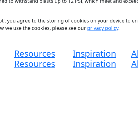
ned to withstand blasts up to 12 PSI,
which meet and excee
pt’, you agree to the storing of cookies on your device to e
ow we use the cookies, please see our
privacy policy
.
Resources
Inspiration
A
Resources
Inspiration
A