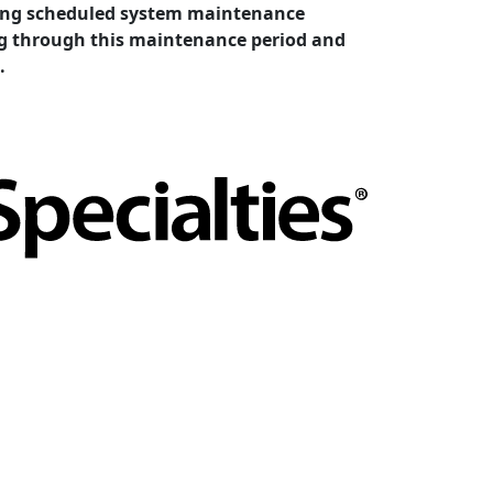
cting scheduled system maintenance
ing through this maintenance period and
.