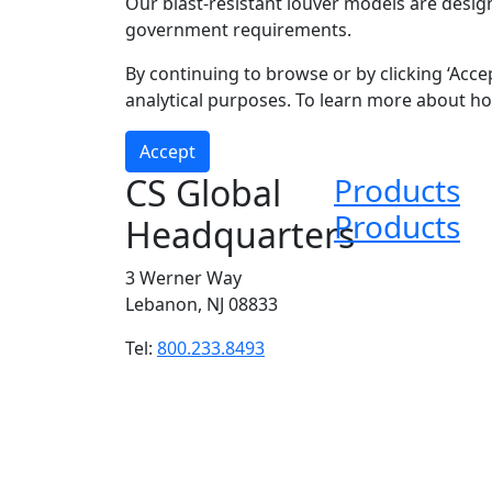
Our blast-resistant louver models are desig
government requirements.
Submit
By continuing to browse or by clicking ‘Acce
analytical purposes. To learn more about h
Accept
CS Global
Products
Products
Headquarters
3 Werner Way
Lebanon, NJ 08833
Tel:
800.233.8493