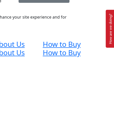
d
How are we doing?
nhance your site experience and for
bout Us
How to Buy
bout Us
How to Buy