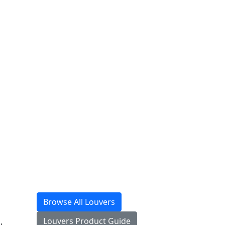
Browse All Louvers
Louvers Product Guide