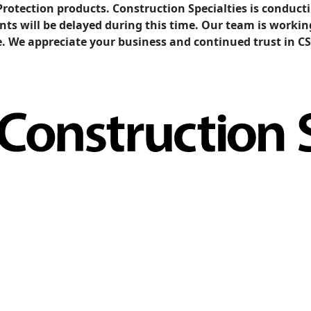
Protection products. Construction Specialties is condu
ents will be delayed during this time. Our team is work
e. We appreciate your business and continued trust in CS