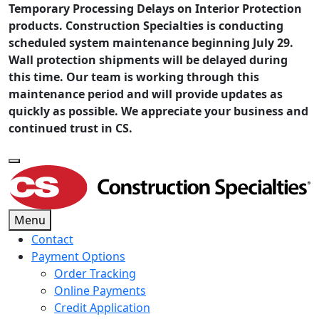
Temporary Processing Delays on Interior Protection
products. Construction Specialties is conducting
scheduled system maintenance beginning July 29.
Wall protection shipments will be delayed during
this time. Our team is working through this
maintenance period and will provide updates as
quickly as possible. We appreciate your business and
continued trust in CS.
Menu
Contact
Payment Options
Order Tracking
Online Payments
Credit Application