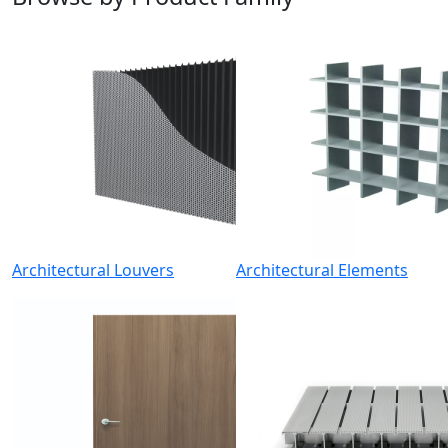
Architectural Louvers
Architectural Elements