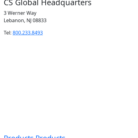
CS Global Headquarters
3 Werner Way
Lebanon, NJ 08833
Tel:
800.233.8493
Products
Products