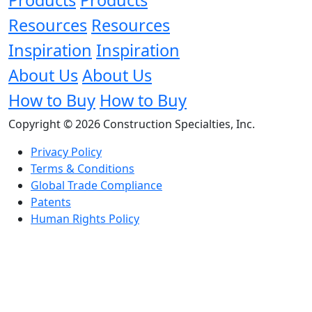
Resources
Resources
Inspiration
Inspiration
About Us
About Us
How to Buy
How to Buy
Copyright © 2026 Construction Specialties, Inc.
Privacy Policy
Terms & Conditions
Global Trade Compliance
Patents
Human Rights Policy