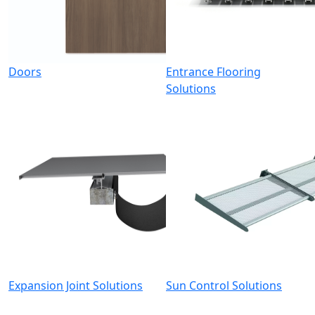
Doors
Entrance Flooring
Solutions
Expansion Joint Solutions
Sun Control Solutions