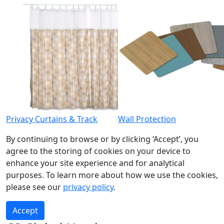
Privacy Curtains & Track
Wall Protection
By continuing to browse or by clicking ‘Accept’, you
agree to the storing of cookies on your device to
enhance your site experience and for analytical
purposes. To learn more about how we use the cookies,
please see our
privacy policy
.
Accept