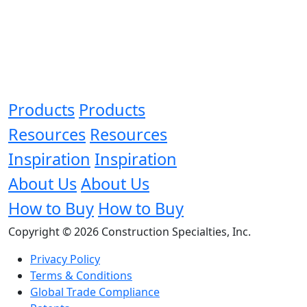
Products
Products
Resources
Resources
Inspiration
Inspiration
About Us
About Us
How to Buy
How to Buy
Copyright © 2026 Construction Specialties, Inc.
Privacy Policy
Terms & Conditions
Global Trade Compliance