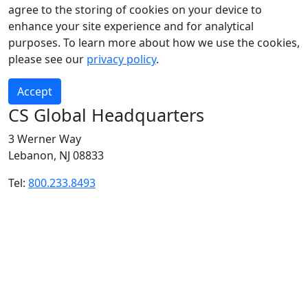
agree to the storing of cookies on your device to
enhance your site experience and for analytical
purposes. To learn more about how we use the cookies,
please see our
privacy policy
.
Accept
CS Global Headquarters
3 Werner Way
Lebanon, NJ 08833
Tel:
800.233.8493