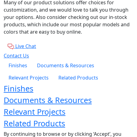
Many of our product solutions offer choices for
customization, and we would love to talk you through
your options. Also consider checking out our in-stock
products, which include our most popular models and
colors that are easy to buy online.
Live Chat
Contact Us
Finishes
Documents & Resources
Relevant Projects
Related Products
Finishes
Documents & Resources
Relevant Projects
Related Products
By continuing to browse or by clicking ‘Accept’, you