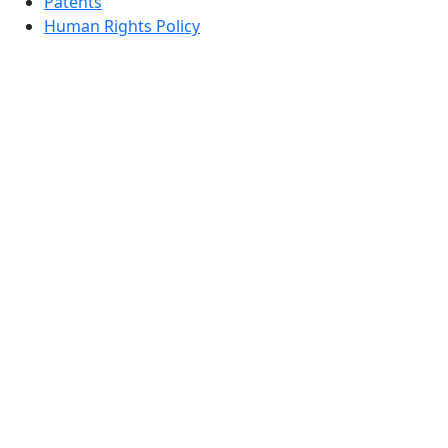
Patents
Human Rights Policy