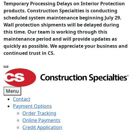
Temporary Processing Delays on Interior Protection
products. Construction Specialties is conducting
scheduled system maintenance beginning July 29.
Wall protection shipments will be delayed during
this time. Our team is working through this
maintenance period and will provide updates as
quickly as possible. We appreciate your business and
continued trust in CS.
Menu
Contact
Payment Options
Order Tracking
Online Payments
Credit Application