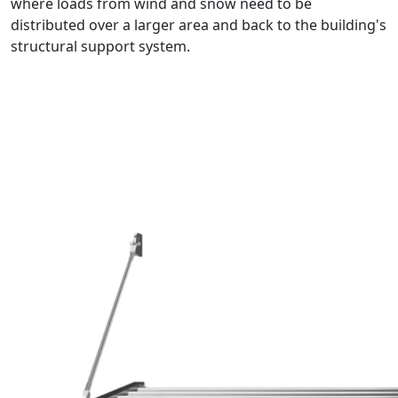
where loads from wind and snow need to be
distributed over a larger area and back to the building's
structural support system.