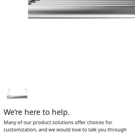
We’re here to help.
Many of our product solutions offer choices for
customization, and we would love to talk you through