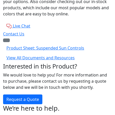
your options. Also consider checking out our in-stock
products, which include our most popular models and
colors that are easy to buy online.
Live Chat
Contact Us
Product Sheet: Suspended Sun Controls
View All Documents and Resources
Interested in this Product?
We would love to help you! For more information and
to purchase, please contact us by requesting a quote
below and we will be in touch with you shortly.
Request a Quote
We’re here to help.