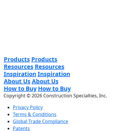
Products
Products
Resources
Resources
Inspiration
Inspiration
About Us
About Us
How to Buy
How to Buy
Copyright © 2026 Construction Specialties, Inc.
Privacy Policy
Terms & Conditions
Global Trade Compliance
Patents