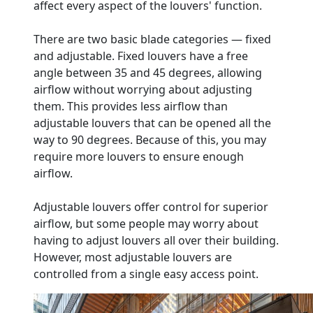
affect every aspect of the louvers' function.
There are two basic blade categories — fixed
and adjustable. Fixed louvers have a free
angle between 35 and 45 degrees, allowing
airflow without worrying about adjusting
them. This provides less airflow than
adjustable louvers that can be opened all the
way to 90 degrees. Because of this, you may
require more louvers to ensure enough
airflow.
Adjustable louvers offer control for superior
airflow, but some people may worry about
having to adjust louvers all over their building.
However, most adjustable louvers are
controlled from a single easy access point.