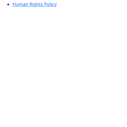
Human Rights Policy