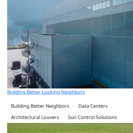
Building Better Looking Neighbors
Building Better Neighbors
Data Centers
Architectural Louvers
Sun Control Solutions