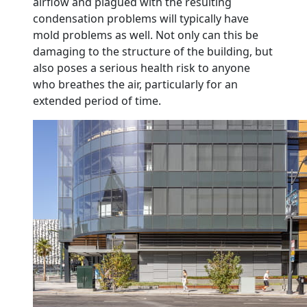
airflow and plagued with the resulting
condensation problems will typically have
mold problems as well. Not only can this be
damaging to the structure of the building, but
also poses a serious health risk to anyone
who breathes the air, particularly for an
extended period of time.