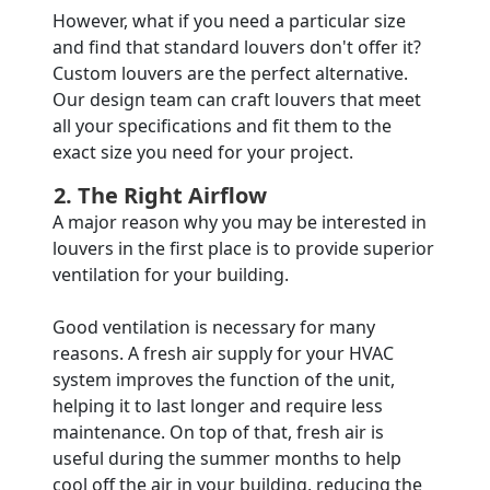
However, what if you need a particular size
and find that standard louvers don't offer it?
Custom louvers are the perfect alternative.
Our design team can craft louvers that meet
all your specifications and fit them to the
exact size you need for your project.
2. The Right Airflow
A major reason why you may be interested in
louvers in the first place is to provide superior
ventilation for your building.
Good ventilation is necessary for many
reasons. A fresh air supply for your HVAC
system improves the function of the unit,
helping it to last longer and require less
maintenance. On top of that, fresh air is
useful during the summer months to help
cool off the air in your building, reducing the