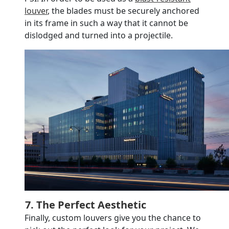
louver
, the blades must be securely anchored
in its frame in such a way that it cannot be
dislodged and turned into a projectile.
7. The Perfect Aesthetic
Finally, custom louvers give you the chance to