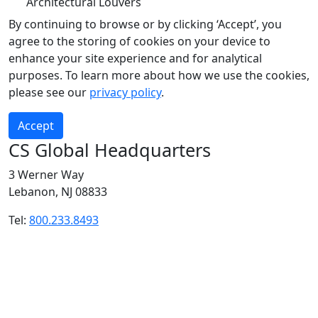
Architectural Louvers
By continuing to browse or by clicking ‘Accept’, you
agree to the storing of cookies on your device to
enhance your site experience and for analytical
purposes. To learn more about how we use the cookies,
please see our
privacy policy
.
Accept
CS Global Headquarters
3 Werner Way
Lebanon, NJ 08833
Tel:
800.233.8493