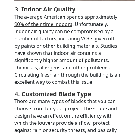
3. Indoor Air Quality
The average American spends approximately
90% of their time indoors
. Unfortunately,
indoor air quality can be compromised by a
number of factors, including VOCs given off
by paints or other building materials. Studies
have shown that indoor air contains a
significantly higher amount of pollutants,
chemicals, allergens, and other problems.
Circulating fresh air through the building is an
excellent way to combat this issue.
4. Customized Blade Type
There are many types of blades that you can
choose from for your project. The shape and
design have an effect on the efficiency with
which the louvers provide airflow, protect
against rain or security threats, and basically