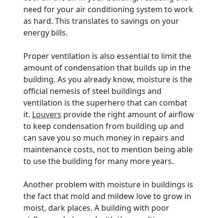
need for your air conditioning system to work
as hard. This translates to savings on your
energy bills.
Proper ventilation is also essential to limit the
amount of condensation that builds up in the
building. As you already know, moisture is the
official nemesis of steel buildings and
ventilation is the superhero that can combat
it.
Louvers
provide the right amount of airflow
to keep condensation from building up and
can save you so much money in repairs and
maintenance costs, not to mention being able
to use the building for many more years.
Another problem with moisture in buildings is
the fact that mold and mildew love to grow in
moist, dark places. A building with poor