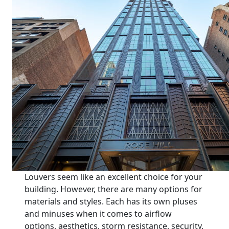
Louvers seem like an excellent choice for your
building. However, there are many options for
materials and styles. Each has its own pluses
and minuses when it comes to airflow
options, aesthetics, storm resistance, security,