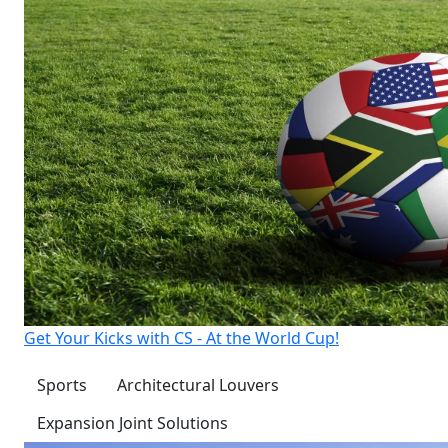
Get Your Kicks with CS - At the World Cup!
Sports
Architectural Louvers
Expansion Joint Solutions