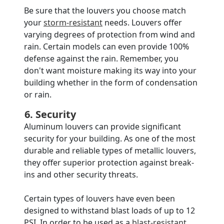
Be sure that the louvers you choose match
your
storm-resistant
needs. Louvers offer
varying degrees of protection from wind and
rain. Certain models can even provide 100%
defense against the rain. Remember, you
don't want moisture making its way into your
building whether in the form of condensation
or rain.
6. Security
Aluminum louvers can provide significant
security for your building. As one of the most
durable and reliable types of metallic louvers,
they offer superior protection against break-
ins and other security threats.
Certain types of louvers have even been
designed to withstand blast loads of up to 12
PSI. In order to be used as a
blast-resistant