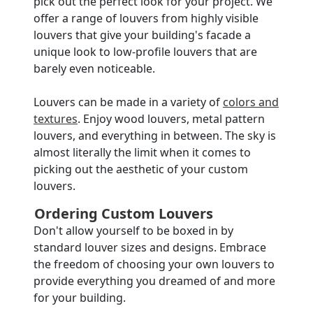
pick out the perfect look for your project. We
offer a range of louvers from highly visible
louvers that give your building's facade a
unique look to low-profile louvers that are
barely even noticeable.
Louvers can be made in a variety of
colors and
textures
. Enjoy wood louvers, metal pattern
louvers, and everything in between. The sky is
almost literally the limit when it comes to
picking out the aesthetic of your custom
louvers.
Ordering Custom Louvers
Don't allow yourself to be boxed in by
standard louver sizes and designs. Embrace
the freedom of choosing your own louvers to
provide everything you dreamed of and more
for your building.