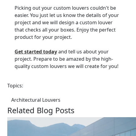
Picking out your custom louvers couldn't be
easier. You just let us know the details of your
project and we will design a custom louver
that checks all your boxes. Enjoy the perfect
product for your project.
Get started today
and tell us about your
project. Prepare to be amazed by the high-
quality custom louvers we will create for you!
Topics:
Architectural Louvers
Related Blog Posts