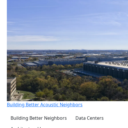
Building Better Acoustic Neighbors
Building Better Neighbors
Data Centers