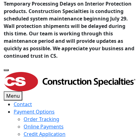
Temporary Processing Delays on Interior Protection
products. Construction Specialties is conducting
scheduled system maintenance beginning July 29.
Wall protection shipments will be delayed during
this time. Our team is working through this
maintenance period and will provide updates as
quickly as possible. We appreciate your business and
continued trust in CS.
Menu
Contact
Payment Options
Order Tracking
Online Payments
Credit Application