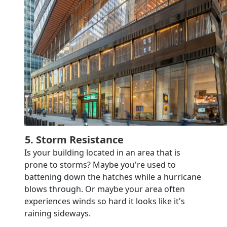
5. Storm Resistance
Is your building located in an area that is
prone to storms? Maybe you're used to
battening down the hatches while a hurricane
blows through. Or maybe your area often
experiences winds so hard it looks like it's
raining sideways.