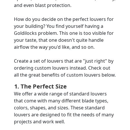
and even blast protection.
How do you decide on the perfect louvers for
your building? You find yourself having a
Goldilocks problem. This one is too visible for
your taste, that one doesn't quite handle
airflow the way you'd like, and so on.
Create a set of louvers that are "just right" by
ordering custom louvers instead. Check out
all the great benefits of custom louvers below.
1. The Perfect Size
We offer a wide range of standard louvers
that come with many different blade types,
colors, shapes, and sizes. These standard
louvers are designed to fit the needs of many
projects and work well.