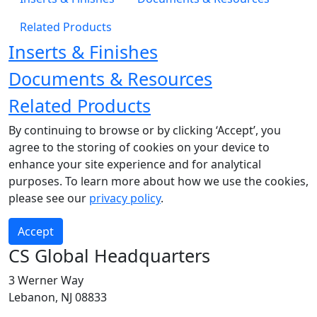
Related Products
Inserts & Finishes
Documents & Resources
Related Products
By continuing to browse or by clicking ‘Accept’, you
agree to the storing of cookies on your device to
enhance your site experience and for analytical
purposes. To learn more about how we use the cookies,
please see our
privacy policy
.
Accept
CS Global Headquarters
3 Werner Way
Lebanon, NJ 08833