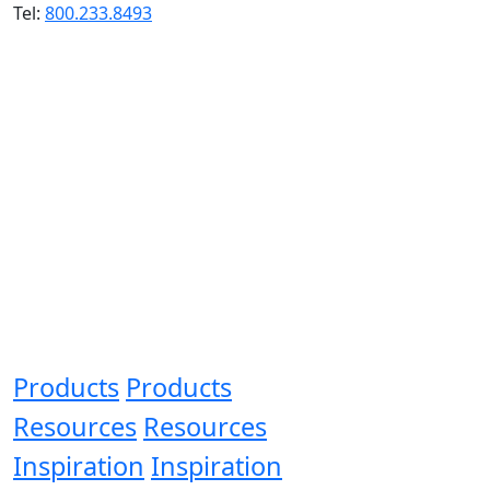
Tel:
800.233.8493
Products
Products
Resources
Resources
Inspiration
Inspiration