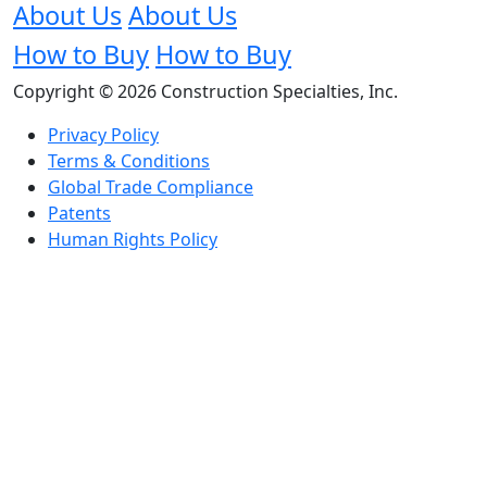
About Us
About Us
How to Buy
How to Buy
Copyright © 2026 Construction Specialties, Inc.
Privacy Policy
Terms & Conditions
Global Trade Compliance
Patents
Human Rights Policy