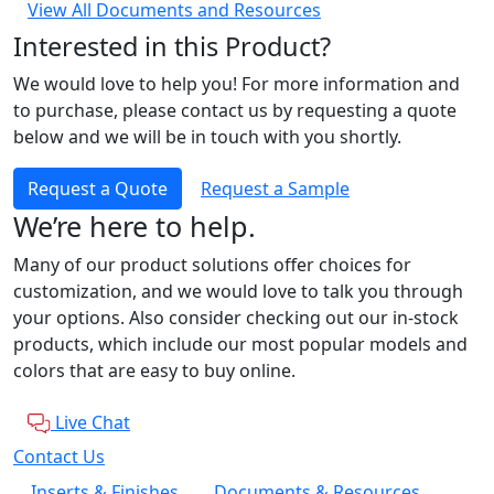
View All Documents and Resources
Interested in this Product?
We would love to help you! For more information and
to purchase, please contact us by requesting a quote
below and we will be in touch with you shortly.
Request a Quote
Request a Sample
We’re here to help.
Many of our product solutions offer choices for
customization, and we would love to talk you through
your options. Also consider checking out our in-stock
products, which include our most popular models and
colors that are easy to buy online.
Live Chat
Contact Us
Inserts & Finishes
Documents & Resources