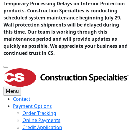
Temporary Processing Delays on Interior Protection
products. Construction Specialties is conducting
scheduled system maintenance beginning July 29.
Wall protection shipments will be delayed during
this time. Our team is working through this
maintenance period and will provide updates as
quickly as possible. We appreciate your business and
continued trust in CS.
Menu
Contact
Payment Options
Order Tracking
Online Payments
Credit Application