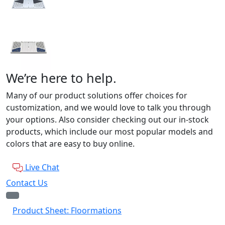
We’re here to help.
Many of our product solutions offer choices for
customization, and we would love to talk you through
your options. Also consider checking out our in-stock
products, which include our most popular models and
colors that are easy to buy online.
Live Chat
Contact Us
Product Sheet: Floormations