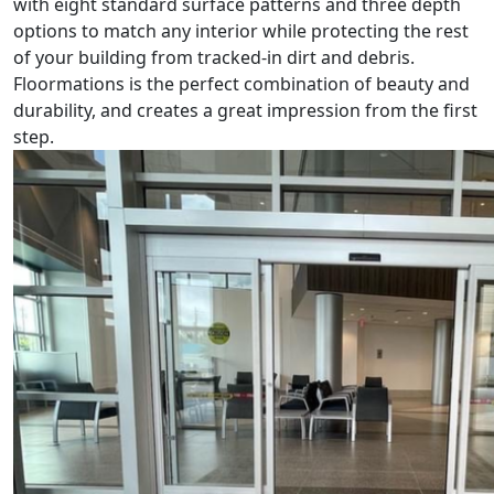
with eight standard surface patterns and three depth
options to match any interior while protecting the rest
of your building from tracked-in dirt and debris.
Floormations is the perfect combination of beauty and
durability, and creates a great impression from the first
step.