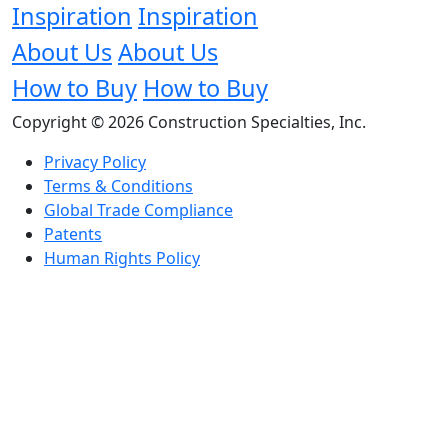
Inspiration
Inspiration
About Us
About Us
How to Buy
How to Buy
Copyright © 2026 Construction Specialties, Inc.
Privacy Policy
Terms & Conditions
Global Trade Compliance
Patents
Human Rights Policy