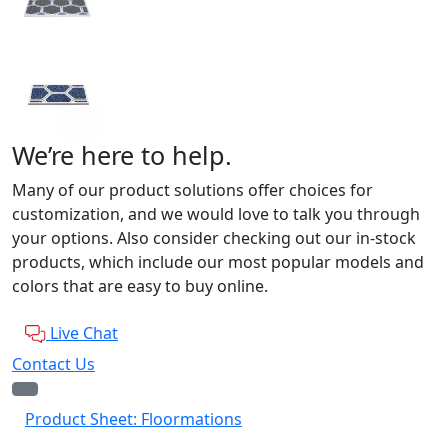
We’re here to help.
Many of our product solutions offer choices for
customization, and we would love to talk you through
your options. Also consider checking out our in-stock
products, which include our most popular models and
colors that are easy to buy online.
Live Chat
Contact Us
Product Sheet: Floormations