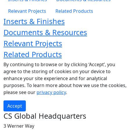
Relevant Projects
Related Products
Inserts & Finishes
Documents & Resources
Relevant Projects
Related Products
By continuing to browse or by clicking ‘Accept’, you
agree to the storing of cookies on your device to
enhance your site experience and for analytical
purposes. To learn more about how we use the cookies,
please see our
privacy policy
.
Accept
CS Global Headquarters
3 Werner Way