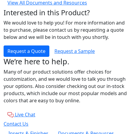
View All Documents and Resources
Interested in this Product?
We would love to help you! For more information and
to purchase, please contact us by requesting a quote
below and we will be in touch with you shortly.
Request a Quote
Request a Sample
We’re here to help.
Many of our product solutions offer choices for
customization, and we would love to talk you through
your options. Also consider checking out our in-stock
products, which include our most popular models and
colors that are easy to buy online.
Live Chat
Contact Us
Inserts & Finishes
Documents & Resources