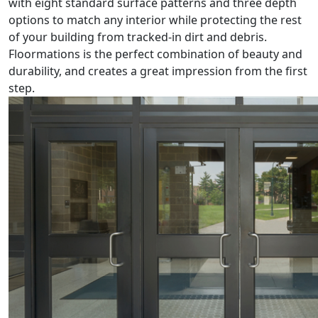
with eight standard surface patterns and three depth
options to match any interior while protecting the rest
of your building from tracked-in dirt and debris.
Floormations is the perfect combination of beauty and
durability, and creates a great impression from the first
step.