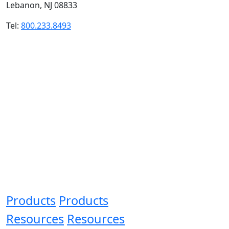
Lebanon, NJ 08833
Tel:
800.233.8493
Products
Products
Resources
Resources