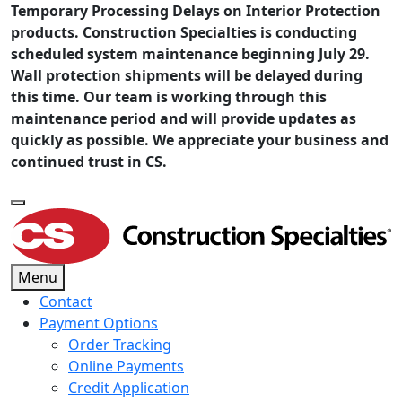
Temporary Processing Delays on Interior Protection
products. Construction Specialties is conducting
scheduled system maintenance beginning July 29.
Wall protection shipments will be delayed during
this time. Our team is working through this
maintenance period and will provide updates as
quickly as possible. We appreciate your business and
continued trust in CS.
Menu
Contact
Payment Options
Order Tracking
Online Payments
Credit Application