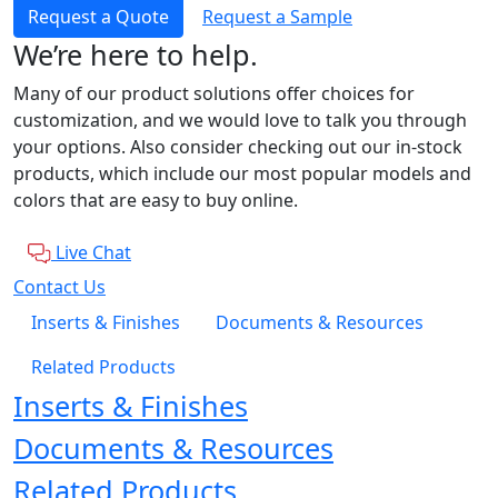
Request a Quote
Request a Sample
We’re here to help.
Many of our product solutions offer choices for
customization, and we would love to talk you through
your options. Also consider checking out our in-stock
products, which include our most popular models and
colors that are easy to buy online.
Live Chat
Contact Us
Inserts & Finishes
Documents & Resources
Related Products
Inserts & Finishes
Documents & Resources
Related Products