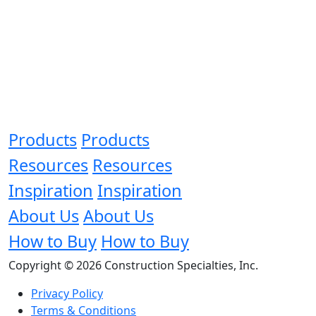
Products
Products
Resources
Resources
Inspiration
Inspiration
About Us
About Us
How to Buy
How to Buy
Copyright © 2026 Construction Specialties, Inc.
Privacy Policy
Terms & Conditions