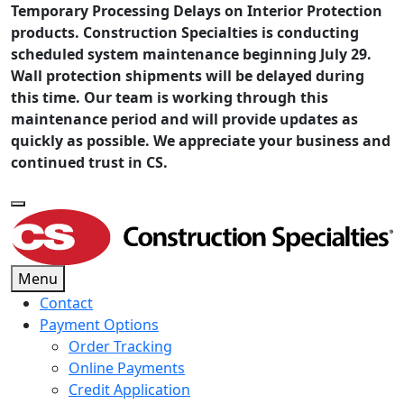
Temporary Processing Delays on Interior Protection
products. Construction Specialties is conducting
scheduled system maintenance beginning July 29.
Wall protection shipments will be delayed during
this time. Our team is working through this
maintenance period and will provide updates as
quickly as possible. We appreciate your business and
continued trust in CS.
Menu
Contact
Payment Options
Order Tracking
Online Payments
Credit Application