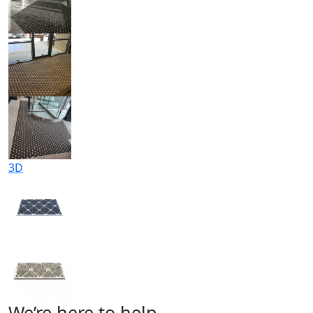
3D
We’re here to help.