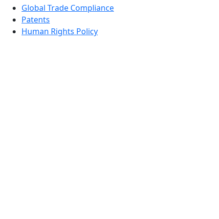
Global Trade Compliance
Patents
Human Rights Policy