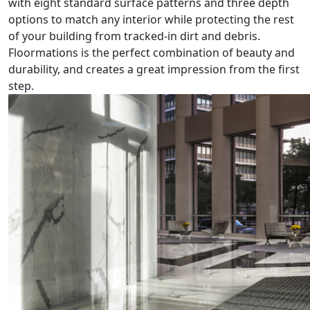
with eight standard surface patterns and three depth
options to match any interior while protecting the rest
of your building from tracked-in dirt and debris.
Floormations is the perfect combination of beauty and
durability, and creates a great impression from the first
step.