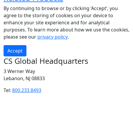
By continuing to browse or by clicking ‘Accept’, you
agree to the storing of cookies on your device to
enhance your site experience and for analytical
purposes. To learn more about how we use the cookies,
please see our
privacy policy
.
Accept
CS Global Headquarters
3 Werner Way
Lebanon, NJ 08833
Tel:
800.233.8493