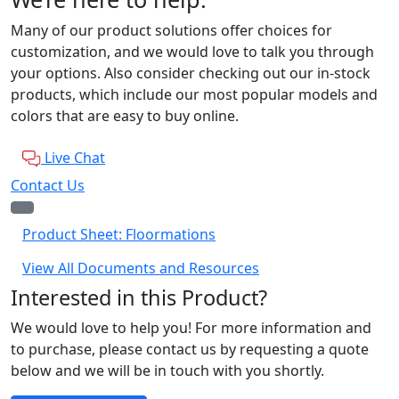
Many of our product solutions offer choices for
customization, and we would love to talk you through
your options. Also consider checking out our in-stock
products, which include our most popular models and
colors that are easy to buy online.
Live Chat
Contact Us
Product Sheet: Floormations
View All Documents and Resources
Interested in this Product?
We would love to help you! For more information and
to purchase, please contact us by requesting a quote
below and we will be in touch with you shortly.