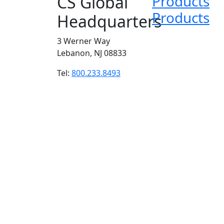
CS Global
Products
Products
Headquarters
3 Werner Way
Lebanon, NJ 08833
Tel:
800.233.8493