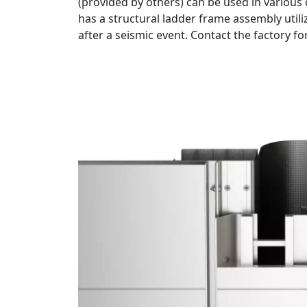
(provided by others) can be used in various 
has a structural ladder frame assembly util
after a seismic event. Contact the factory fo