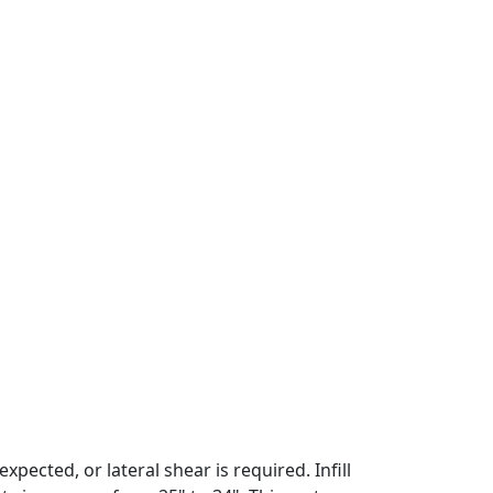
pected, or lateral shear is required. Infill