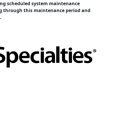
cting scheduled system maintenance
ing through this maintenance period and
.