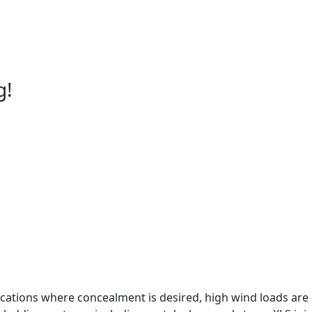
g!
ications where concealment is desired, high wind loads are ex