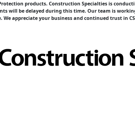
Protection products. Construction Specialties is condu
ents will be delayed during this time. Our team is work
e. We appreciate your business and continued trust in CS