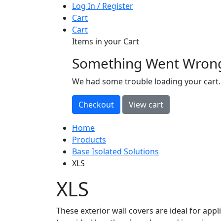
Log In / Register
Cart
Cart
Items in your Cart
Something Went Wron
loading
We had some trouble loading your cart.
Home
Products
Base Isolated Solutions
XLS
XLS
These exterior wall covers are ideal for appl