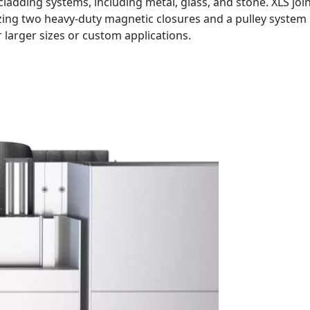
cladding systems, including metal, glass, and stone. XLS joi
izing two heavy-duty magnetic closures and a pulley system 
r larger sizes or custom applications.