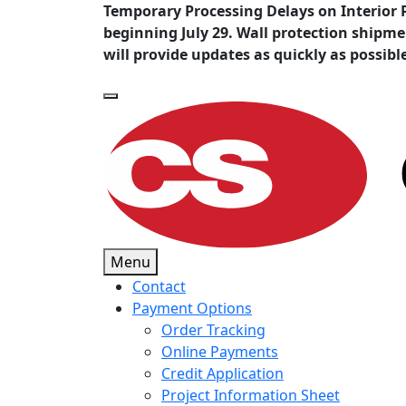
Temporary Processing Delays on Interior 
beginning July 29. Wall protection shipm
will provide updates as quickly as possibl
Menu
Contact
Payment Options
Order Tracking
Online Payments
Credit Application
Project Information Sheet