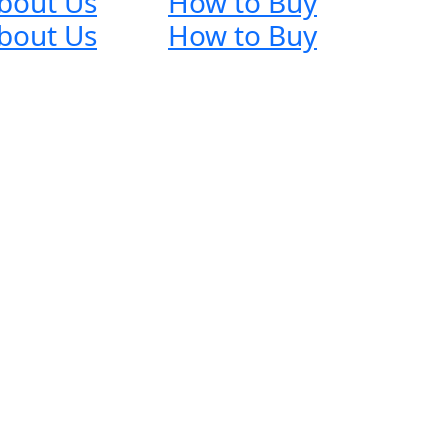
bout Us
How to Buy
bout Us
How to Buy