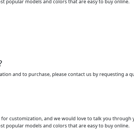
st popular models and colors that are easy to buy online.
?
tion and to purchase, please contact us by requesting a qu
 for customization, and we would love to talk you through 
st popular models and colors that are easy to buy online.