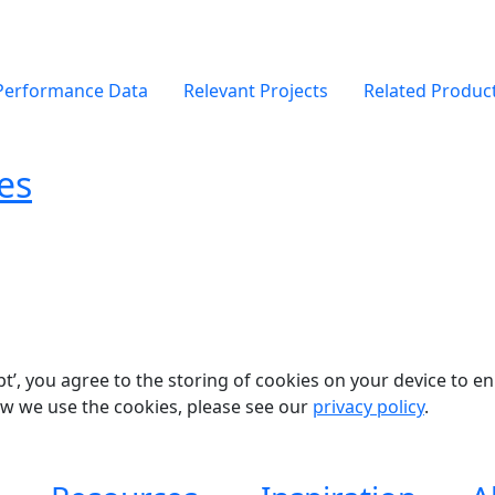
Performance Data
Relevant Projects
Related Produc
es
pt’, you agree to the storing of cookies on your device to e
ow we use the cookies, please see our
privacy policy
.