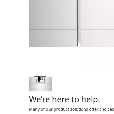
We’re here to help.
Many of our product solutions offer choices