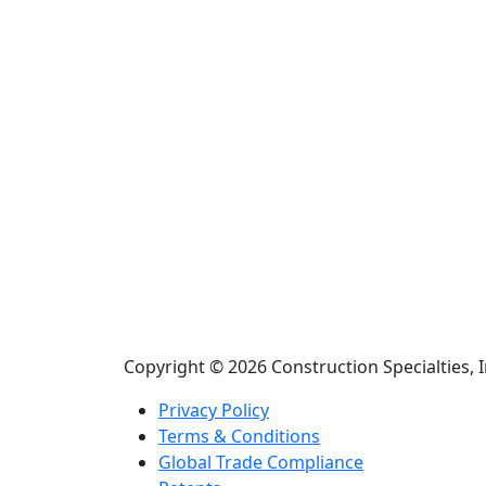
Copyright © 2026 Construction Specialties, I
Privacy Policy
Terms & Conditions
Global Trade Compliance