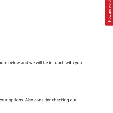
How are we doing?
ote below and we will be in touch with you
your options. Also consider checking out