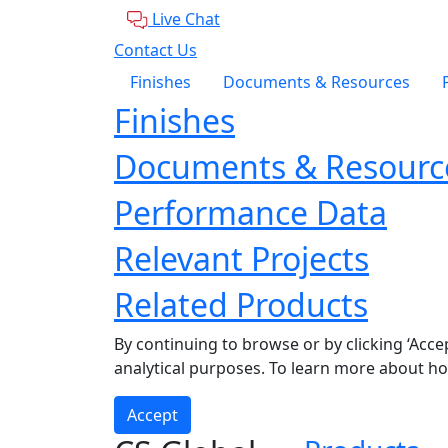
Live Chat
Contact Us
Finishes
Documents & Resources
Finishes
Documents & Resourc
Performance Data
Relevant Projects
Related Products
By continuing to browse or by clicking ‘Acce
analytical purposes. To learn more about h
Accept