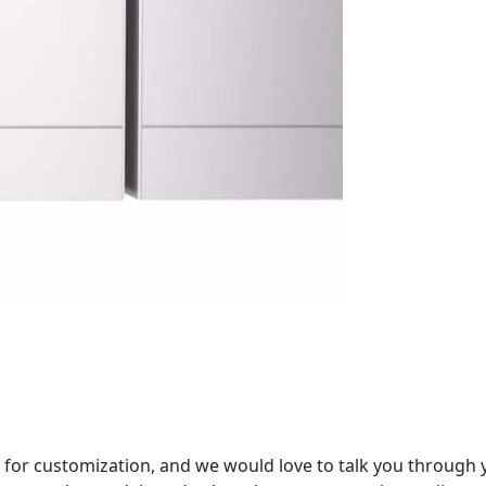
 for customization, and we would love to talk you through 