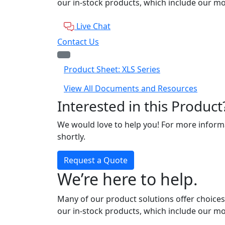
our in-stock products, which include our mo
Live Chat
Contact Us
Product Sheet: XLS Series
View All Documents and Resources
Interested in this Product
We would love to help you! For more informa
shortly.
Request a Quote
We’re here to help.
Many of our product solutions offer choices
our in-stock products, which include our mo