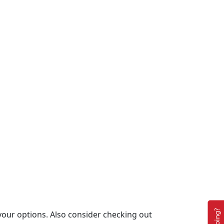
your options. Also consider checking out