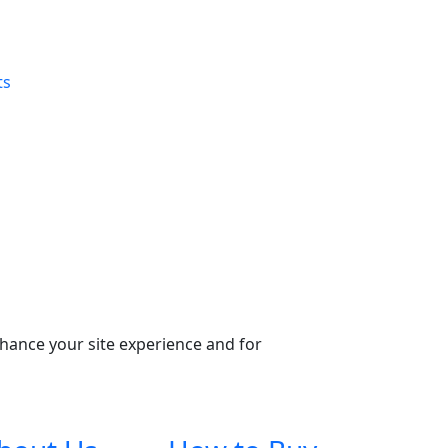
ts
nhance your site experience and for