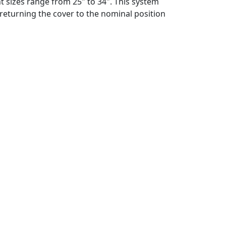
nt sizes range from 25" to 34". This system
returning the cover to the nominal position