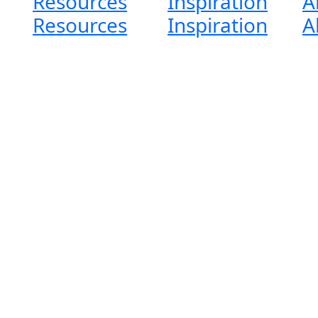
Resources
Inspiration
A
Resources
Inspiration
A