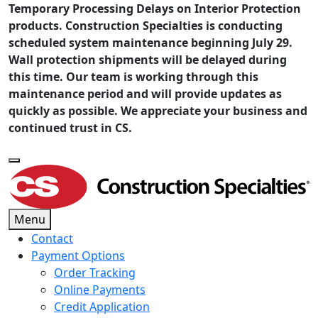
Temporary Processing Delays on Interior Protection
products. Construction Specialties is conducting
scheduled system maintenance beginning July 29.
Wall protection shipments will be delayed during
this time. Our team is working through this
maintenance period and will provide updates as
quickly as possible. We appreciate your business and
continued trust in CS.
Menu
Contact
Payment Options
Order Tracking
Online Payments
Credit Application