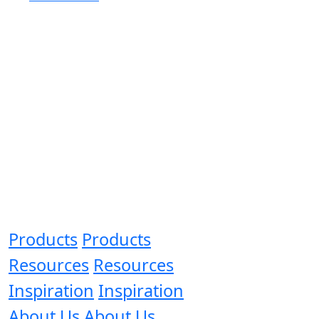
Products
Products
Resources
Resources
Inspiration
Inspiration
About Us
About Us