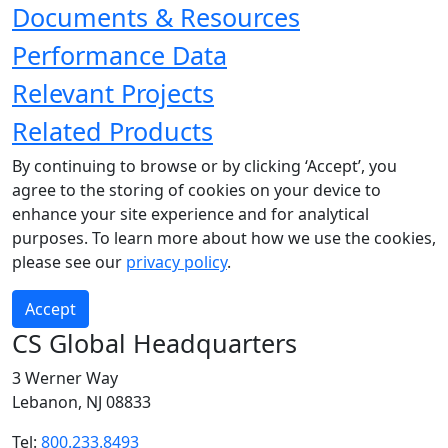
Documents & Resources
Performance Data
Relevant Projects
Related Products
By continuing to browse or by clicking ‘Accept’, you
agree to the storing of cookies on your device to
enhance your site experience and for analytical
purposes. To learn more about how we use the cookies,
please see our
privacy policy
.
Accept
CS Global Headquarters
3 Werner Way
Lebanon, NJ 08833
Tel:
800.233.8493