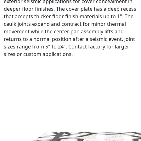
exterior seismic applications for cover concealment in
deeper floor finishes. The cover plate has a deep recess
that accepts thicker floor finish materials up to 1". The
caulk joints expand and contract for minor thermal
movement while the center pan assembly lifts and
returns to a normal position after a seismic event. Joint
sizes range from 5" to 24". Contact factory for larger
sizes or custom applications.