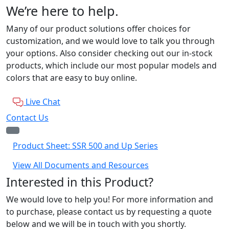
We’re here to help.
Many of our product solutions offer choices for
customization, and we would love to talk you through
your options. Also consider checking out our in-stock
products, which include our most popular models and
colors that are easy to buy online.
Live Chat
Contact Us
Product Sheet: SSR 500 and Up Series
View All Documents and Resources
Interested in this Product?
We would love to help you! For more information and
to purchase, please contact us by requesting a quote
below and we will be in touch with you shortly.