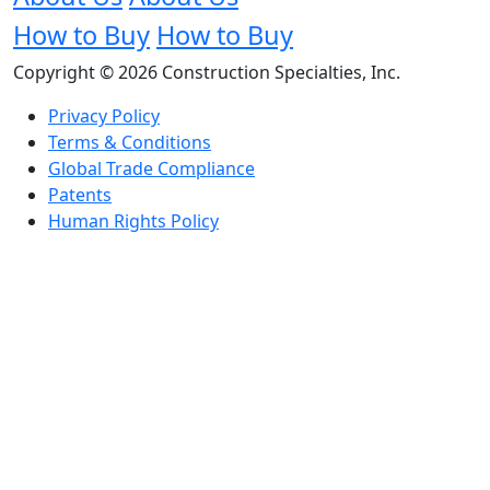
How to Buy
How to Buy
Copyright © 2026 Construction Specialties, Inc.
Privacy Policy
Terms & Conditions
Global Trade Compliance
Patents
Human Rights Policy