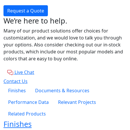
Request a Quote
We’re here to help.
Many of our product solutions offer choices for
customization, and we would love to talk you through
your options. Also consider checking out our in-stock
products, which include our most popular models and
colors that are easy to buy online.
Live Chat
Contact Us
Finishes
Documents & Resources
Performance Data
Relevant Projects
Related Products
Finishes