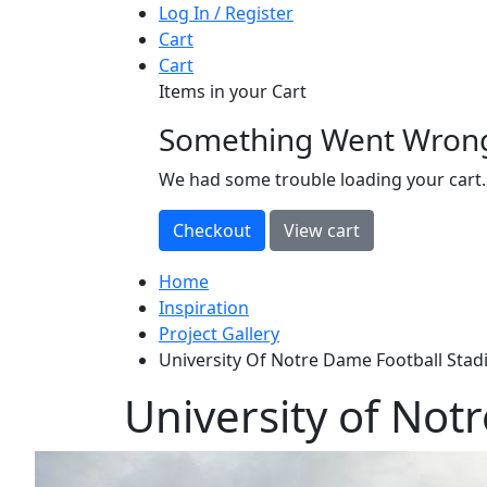
Log In / Register
Cart
Cart
Items in your Cart
Something Went Wron
loading
We had some trouble loading your cart.
Home
Inspiration
Project Gallery
University Of Notre Dame Football Sta
University of Not