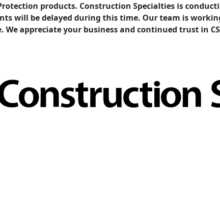
Protection products. Construction Specialties is condu
ents will be delayed during this time. Our team is work
e. We appreciate your business and continued trust in CS