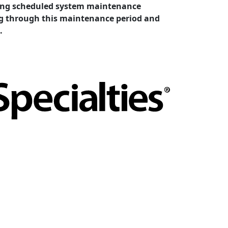
cting scheduled system maintenance
ing through this maintenance period and
.