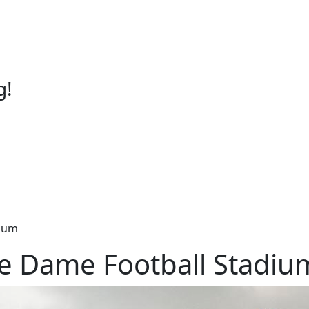
g!
dium
re Dame Football Stadiu