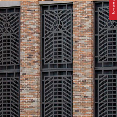
How are we doing?