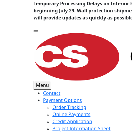
Temporary Processing Delays on Interior 
beginning July 29. Wall protection shipm
will provide updates as quickly as possibl
Menu
Contact
Payment Options
Order Tracking
Online Payments
Credit Application
Project Information Sheet