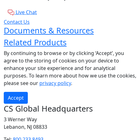
Live Chat
Contact Us
Documents & Resources
Related Products
By continuing to browse or by clicking ‘Accept’, you
agree to the storing of cookies on your device to
enhance your site experience and for analytical
purposes. To learn more about how we use the cookies,
please see our
privacy policy
.
Accept
CS Global Headquarters
3 Werner Way
Lebanon, NJ 08833
Tel:
800.233.8493