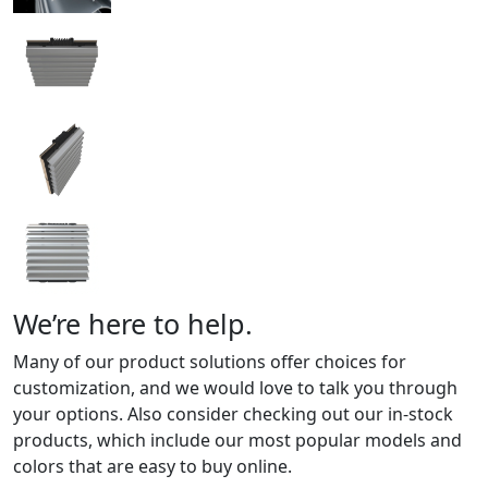
We’re here to help.
Many of our product solutions offer choices for
customization, and we would love to talk you through
your options. Also consider checking out our in-stock
products, which include our most popular models and
colors that are easy to buy online.