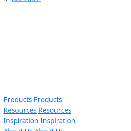
Products
Products
Resources
Resources
Inspiration
Inspiration
About Us
About Us