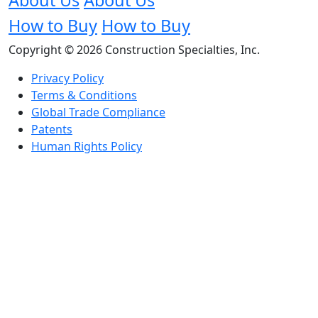
How to Buy
How to Buy
Copyright © 2026 Construction Specialties, Inc.
Privacy Policy
Terms & Conditions
Global Trade Compliance
Patents
Human Rights Policy