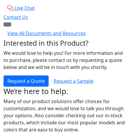
Live Chat
Contact Us
View All Documents and Resources
Interested in this Product?
We would love to help you! For more information and
to purchase, please contact us by requesting a quote
below and we will be in touch with you shortly.
Request a Quote
Request a Sample
We’re here to help.
Many of our product solutions offer choices for
customization, and we would love to talk you through
your options. Also consider checking out our in-stock
products, which include our most popular models and
colors that are easy to buy online.