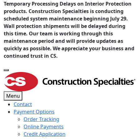
Temporary Processing Delays on Interior Protection
products. Construction Specialties is conducting
scheduled system maintenance beginning July 29.
Wall protection shipments will be delayed during
this time. Our team is working through this
maintenance period and will provide updates as
quickly as possible. We appreciate your business and
continued trust in CS.
Menu
Contact
Payment Options
Order Tracking
Online Payments
Credit Application