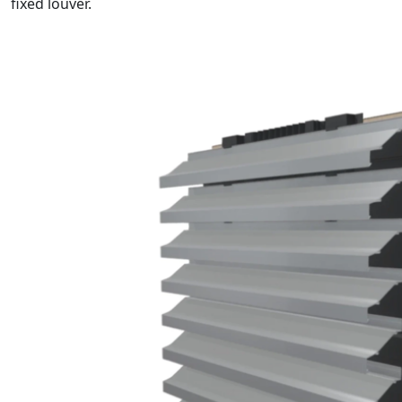
fixed louver.