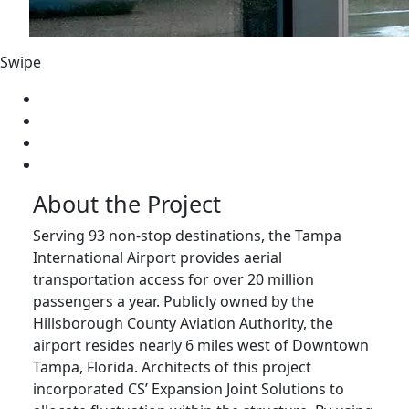
Swipe
About the Project
Serving 93 non-stop destinations, the Tampa
International Airport provides aerial
transportation access for over 20 million
passengers a year. Publicly owned by the
Hillsborough County Aviation Authority, the
airport resides nearly 6 miles west of Downtown
Tampa, Florida. Architects of this project
incorporated CS’ Expansion Joint Solutions to