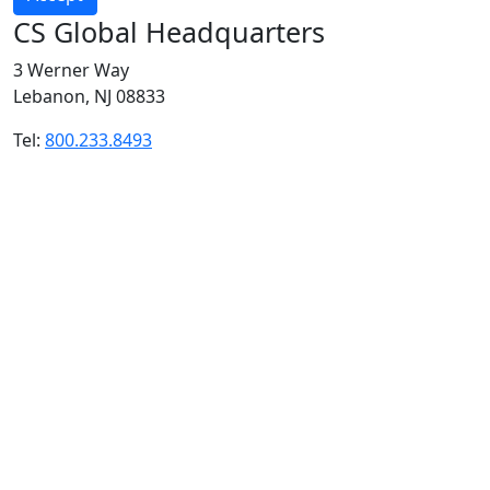
CS Global Headquarters
3 Werner Way
Lebanon, NJ 08833
Tel:
800.233.8493