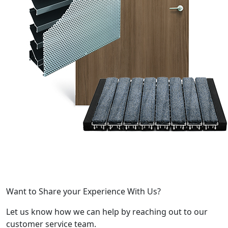
Want to Share your Experience With Us?
Let us know how we can help by reaching out to our
customer service team.