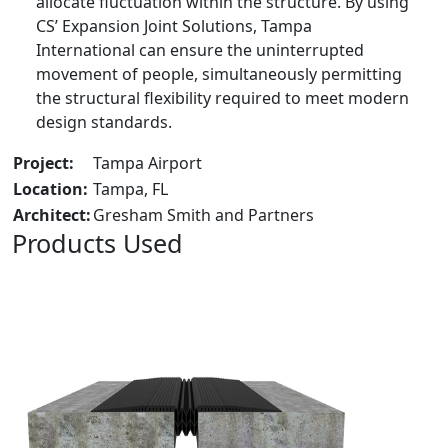
allocate fluctuation within the structure. By using
CS’ Expansion Joint Solutions, Tampa
International can ensure the uninterrupted
movement of people, simultaneously permitting
the structural flexibility required to meet modern
design standards.
Project:
Tampa Airport
Location:
Tampa, FL
Architect:
Gresham Smith and Partners
Products Used