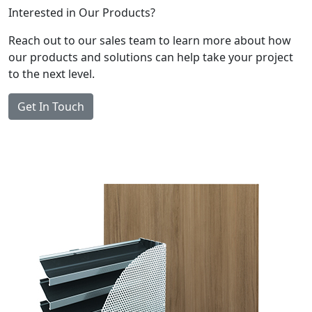
Interested in Our Products?
Reach out to our sales team to learn more about how
our products and solutions can help take your project
to the next level.
Get In Touch