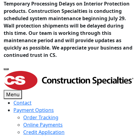
Temporary Processing Delays on Interior Protection
products. Construction Specialties is conducting
scheduled system maintenance beginning July 29.
Wall protection shipments will be delayed during
this time. Our team is working through this
maintenance period and will provide updates as
quickly as possible. We appreciate your business and
continued trust in CS.
Menu
Contact
Payment Options
Order Tracking
Online Payments
Credit Application