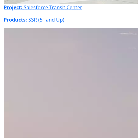
Project:
Salesforce Transit Center
Products:
SSR (5" and Up)