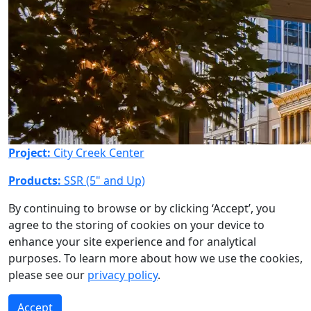
Project:
City Creek Center
Products:
SSR (5" and Up)
By continuing to browse or by clicking ‘Accept’, you
agree to the storing of cookies on your device to
enhance your site experience and for analytical
purposes. To learn more about how we use the cookies,
please see our
privacy policy
.
Accept