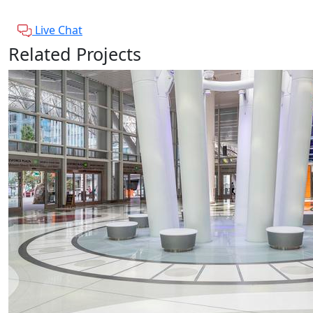
Live Chat
Related Projects