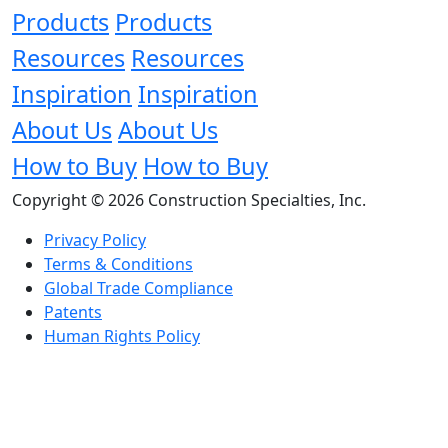
Products
Products
Resources
Resources
Inspiration
Inspiration
About Us
About Us
How to Buy
How to Buy
Copyright © 2026 Construction Specialties, Inc.
Privacy Policy
Terms & Conditions
Global Trade Compliance
Patents
Human Rights Policy