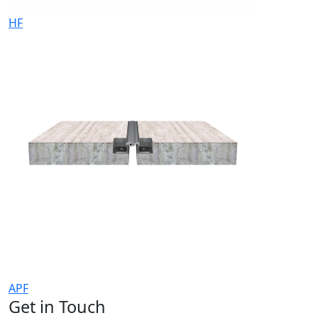
HF
APF
Get in Touch