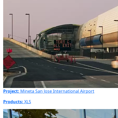
Project:
Mineta San Jose International Airport
Products:
XLS