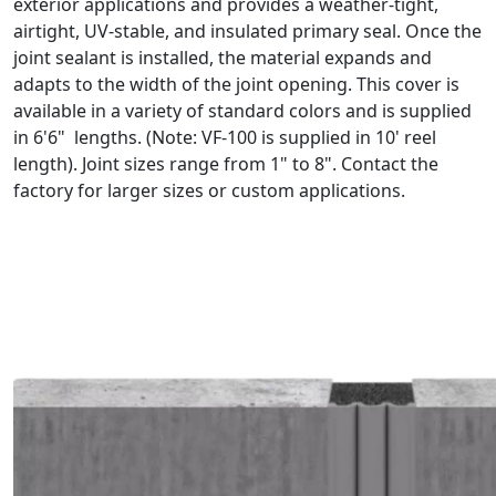
exterior applications and provides a weather-tight,
airtight, UV-stable, and insulated primary seal. Once the
joint sealant is installed, the material expands and
adapts to the width of the joint opening. This cover is
available in a variety of standard colors and is supplied
in 6'6" lengths. (Note: VF-100 is supplied in 10' reel
length). Joint sizes range from 1" to 8". Contact the
factory for larger sizes or custom applications.