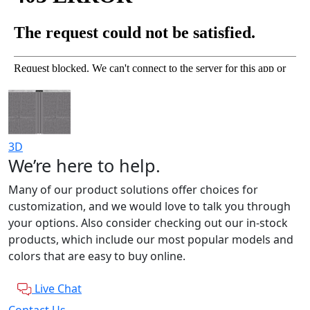
3D
We’re here to help.
Many of our product solutions offer choices for
customization, and we would love to talk you through
your options. Also consider checking out our in-stock
products, which include our most popular models and
colors that are easy to buy online.
Live Chat
Contact Us