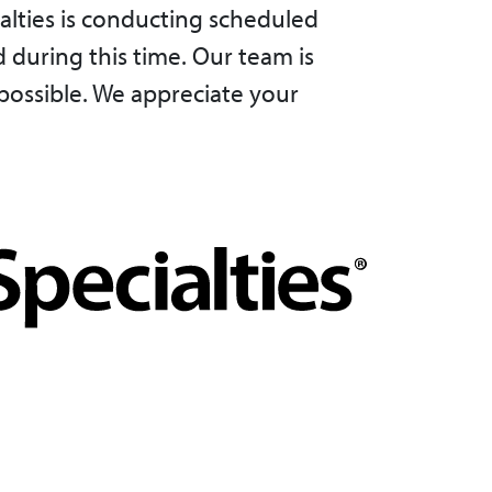
alties is conducting scheduled
 during this time. Our team is
possible. We appreciate your