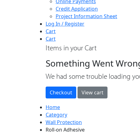
Online Payments
Credit Application
Project Information Sheet
Log In / Register
Cart
Cart
Items in your Cart
Something Went Wron
loading
We had some trouble loading you
Home
Category
Wall Protection
Roll-on Adhesive