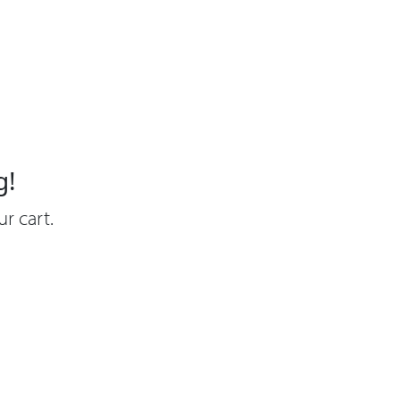
g!
r cart.