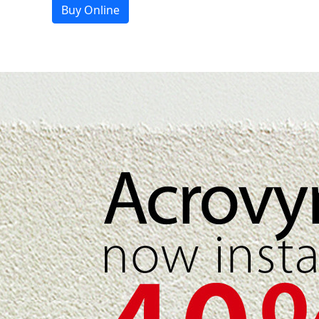
Buy Online