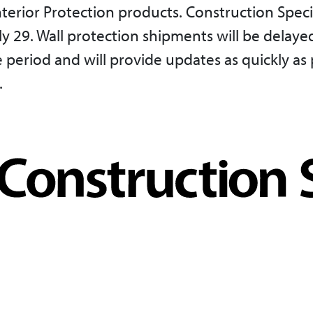
terior Protection products. Construction Speci
29. Wall protection shipments will be delayed
period and will provide updates as quickly as 
.