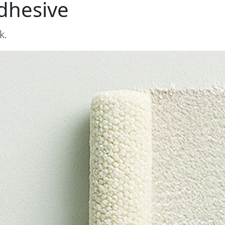
dhesive
k.