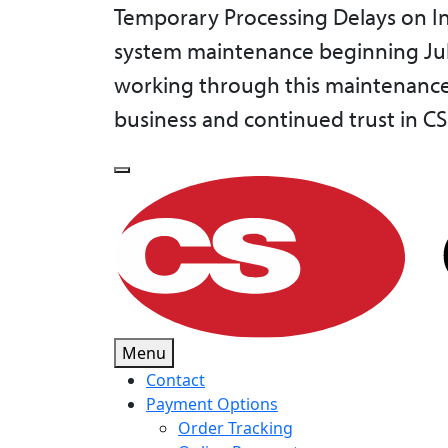
Temporary Processing Delays on In
system maintenance beginning July 
working through this maintenance 
business and continued trust in CS
Menu
Contact
Payment Options
Order Tracking