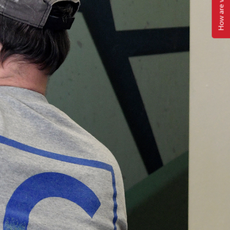
How are we doing?