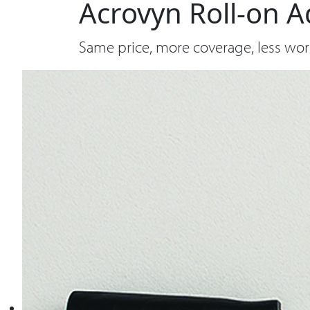
Acrovyn Roll-on A
Same price, more coverage, less wor