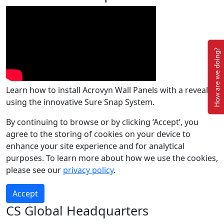
How are we doing?
Learn how to install Acrovyn Wall Panels with a reveal
using the innovative Sure Snap System.
By continuing to browse or by clicking ‘Accept’, you
agree to the storing of cookies on your device to
enhance your site experience and for analytical
purposes. To learn more about how we use the cookies,
please see our
privacy policy
.
Accept
CS Global Headquarters