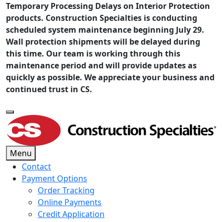
Temporary Processing Delays on Interior Protection
products. Construction Specialties is conducting
scheduled system maintenance beginning July 29.
Wall protection shipments will be delayed during
this time. Our team is working through this
maintenance period and will provide updates as
quickly as possible. We appreciate your business and
continued trust in CS.
Menu
Contact
Payment Options
Order Tracking
Online Payments
Credit Application