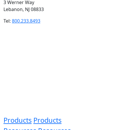
3 Werner Way
Lebanon, NJ 08833
Tel:
800.233.8493
Products
Products