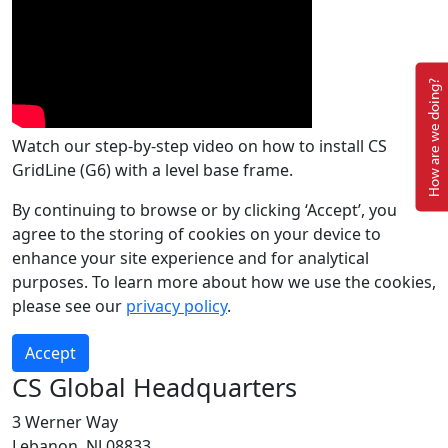
How are we doing?
Watch our step-by-step video on how to install CS
GridLine (G6) with a level base frame.
By continuing to browse or by clicking ‘Accept’, you
agree to the storing of cookies on your device to
enhance your site experience and for analytical
purposes. To learn more about how we use the cookies,
please see our
privacy policy
.
Accept
CS Global Headquarters
3 Werner Way
Lebanon, NJ 08833