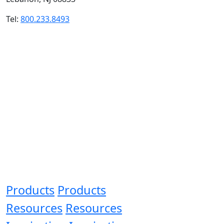
Tel:
800.233.8493
Products
Products
Resources
Resources