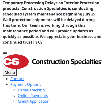
Temporary Processing Delays on Interior Protection
products. Construction Specialties is conducting
scheduled system maintenance beginning July 29.
Wall protection shipments will be delayed during
this time. Our team is working through this
maintenance period and will provide updates as
quickly as possible. We appreciate your business and
continued trust in CS.
Menu
Contact
Payment Options
Order Tracking
Online Payments
Credit Application