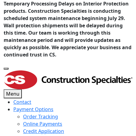
Temporary Processing Delays on Interior Protection
products. Construction Specialties is conducting
scheduled system maintenance beginning July 29.
Wall protection shipments will be delayed during
this time. Our team is working through this
maintenance period and will provide updates as
quickly as possible. We appreciate your business and
continued trust in CS.
Menu
Contact
Payment Options
Order Tracking
Online Payments
Credit Application