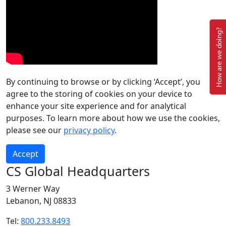
How are we doing?
By continuing to browse or by clicking ‘Accept’, you
agree to the storing of cookies on your device to
enhance your site experience and for analytical
purposes. To learn more about how we use the cookies,
please see our
privacy policy
.
Accept
CS Global Headquarters
3 Werner Way
Lebanon, NJ 08833
Tel:
800.233.8493