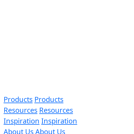
Products
Products
Resources
Resources
Inspiration
Inspiration
About Us
About Us