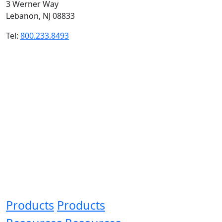
3 Werner Way
Lebanon, NJ 08833
Tel:
800.233.8493
Products
Products