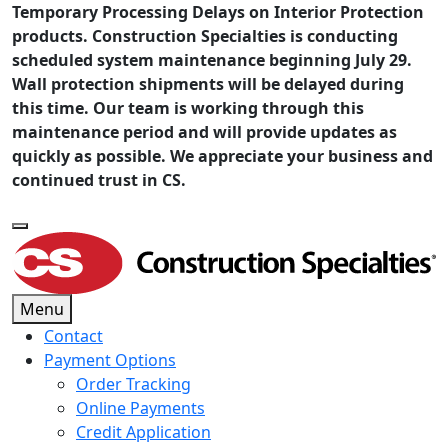
Temporary Processing Delays on Interior Protection
products. Construction Specialties is conducting
scheduled system maintenance beginning July 29.
Wall protection shipments will be delayed during
this time. Our team is working through this
maintenance period and will provide updates as
quickly as possible. We appreciate your business and
continued trust in CS.
Menu
Contact
Payment Options
Order Tracking
Online Payments
Credit Application