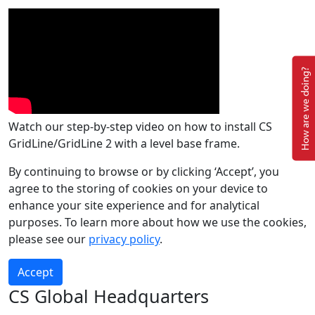
How are we doing?
Watch our step-by-step video on how to install CS
GridLine/GridLine 2 with a level base frame.
By continuing to browse or by clicking ‘Accept’, you
agree to the storing of cookies on your device to
enhance your site experience and for analytical
purposes. To learn more about how we use the cookies,
please see our
privacy policy
.
Accept
CS Global Headquarters