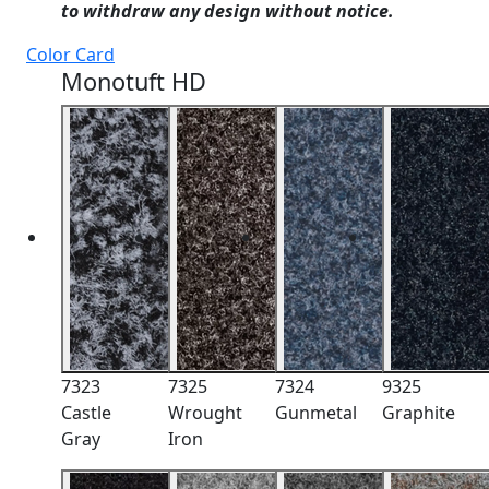
to withdraw any design without notice.
Color Card
Monotuft HD
7323
7325
7324
9325
Castle
Wrought
Gunmetal
Graphite
Gray
Iron