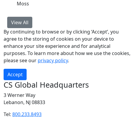
Moss
View All
By continuing to browse or by clicking ‘Accept’, you
agree to the storing of cookies on your device to
enhance your site experience and for analytical
purposes. To learn more about how we use the cookies,
please see our
privacy policy
.
Accept
CS Global Headquarters
3 Werner Way
Lebanon, NJ 08833
Tel:
800.233.8493