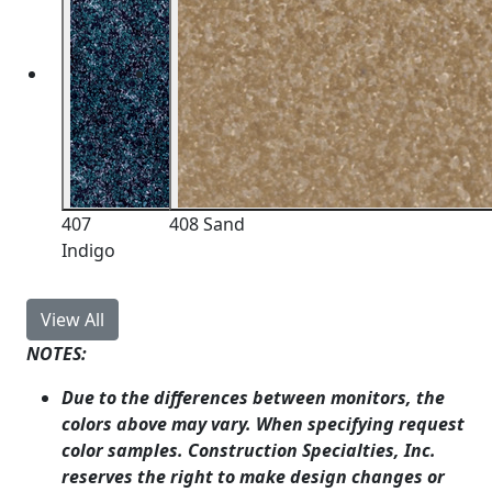
407
408 Sand
Indigo
View All
NOTES:
Due to the differences between monitors, the
colors above may vary. When specifying request
color samples. Construction Specialties, Inc.
reserves the right to make design changes or