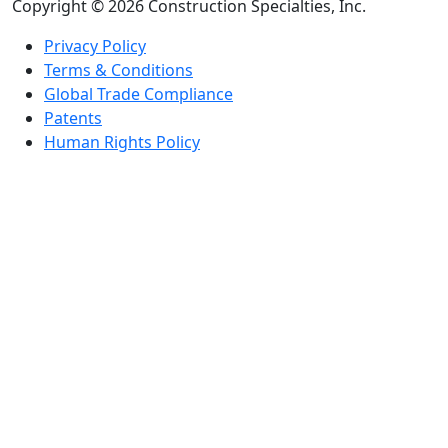
Copyright © 2026 Construction Specialties, Inc.
Privacy Policy
Terms & Conditions
Global Trade Compliance
Patents
Human Rights Policy