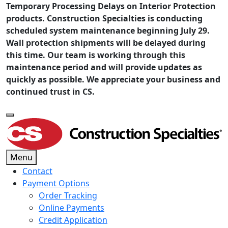
Temporary Processing Delays on Interior Protection
products. Construction Specialties is conducting
scheduled system maintenance beginning July 29.
Wall protection shipments will be delayed during
this time. Our team is working through this
maintenance period and will provide updates as
quickly as possible. We appreciate your business and
continued trust in CS.
Menu
Contact
Payment Options
Order Tracking
Online Payments
Credit Application