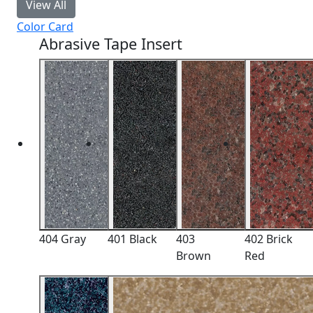
View All
Color Card
Abrasive Tape Insert
404 Gray
401 Black
403
402 Brick
Brown
Red