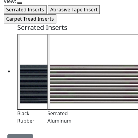
View:
Serrated Inserts
Abrasive Tape Insert
Carpet Tread Inserts
Serrated Inserts
Black
Serrated
Rubber
Aluminum