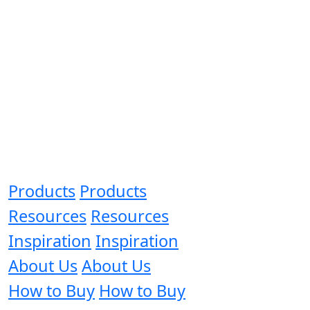
Products
Products
Resources
Resources
Inspiration
Inspiration
About Us
About Us
How to Buy
How to Buy