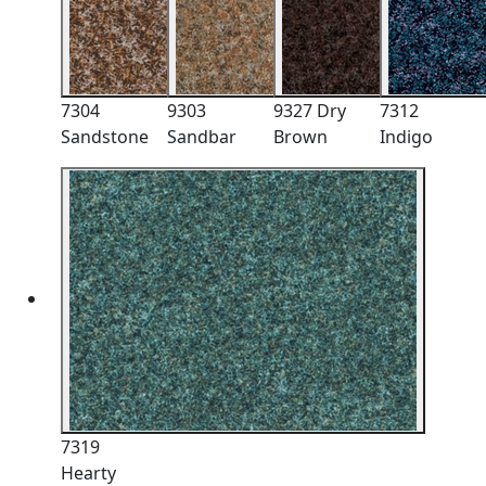
7304
9303
9327 Dry
7312
Sandstone
Sandbar
Brown
Indigo
7319
Hearty