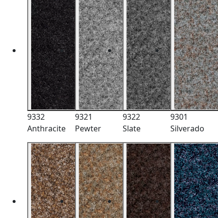
9332
9321
9322
9301
Anthracite
Pewter
Slate
Silverado