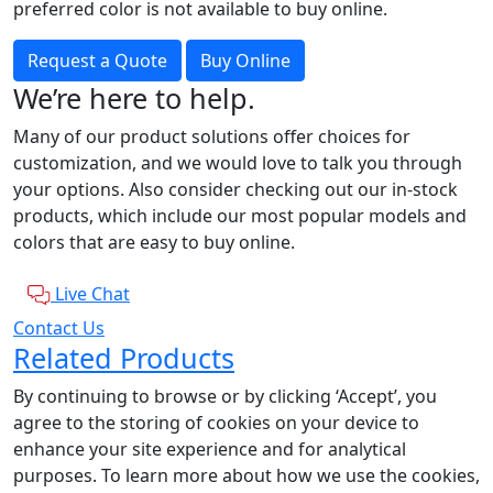
preferred color is not available to buy online.
Request a Quote
Buy Online
We’re here to help.
Many of our product solutions offer choices for
customization, and we would love to talk you through
your options. Also consider checking out our in-stock
products, which include our most popular models and
colors that are easy to buy online.
Live Chat
Contact Us
Related Products
By continuing to browse or by clicking ‘Accept’, you
agree to the storing of cookies on your device to
enhance your site experience and for analytical
purposes. To learn more about how we use the cookies,