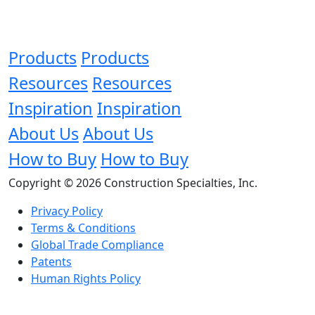
Products
Products
Resources
Resources
Inspiration
Inspiration
About Us
About Us
How to Buy
How to Buy
Copyright © 2026 Construction Specialties, Inc.
Privacy Policy
Terms & Conditions
Global Trade Compliance
Patents
Human Rights Policy