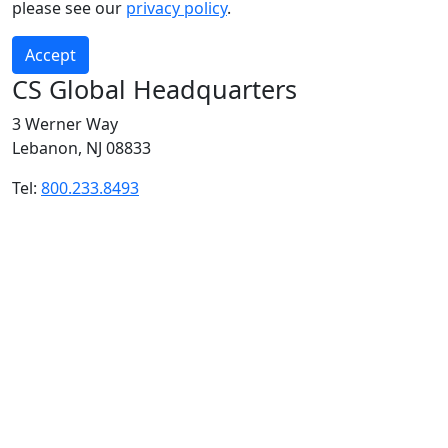
please see our
privacy policy
.
Accept
CS Global Headquarters
3 Werner Way
Lebanon, NJ 08833
Tel:
800.233.8493