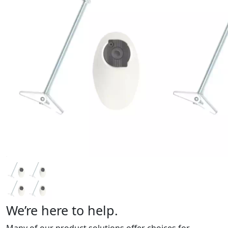
We’re here to help.
Many of our product solutions offer choices for