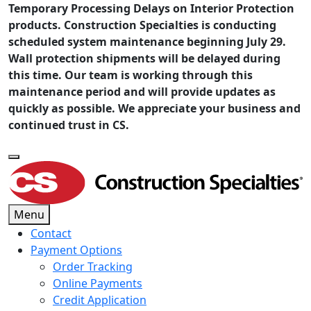
Temporary Processing Delays on Interior Protection
products. Construction Specialties is conducting
scheduled system maintenance beginning July 29.
Wall protection shipments will be delayed during
this time. Our team is working through this
maintenance period and will provide updates as
quickly as possible. We appreciate your business and
continued trust in CS.
Menu
Contact
Payment Options
Order Tracking
Online Payments
Credit Application