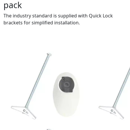
pack
The industry standard is supplied with Quick Lock
brackets for simplified installation.