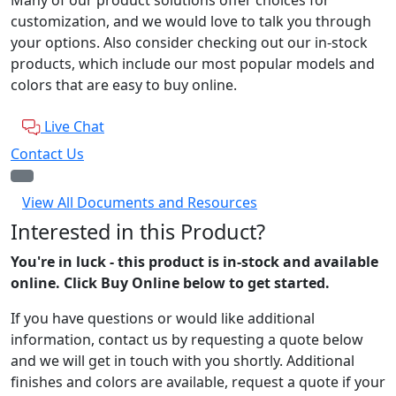
customization, and we would love to talk you through
your options. Also consider checking out our in-stock
products, which include our most popular models and
colors that are easy to buy online.
Live Chat
Contact Us
View All Documents and Resources
Interested in this Product?
You're in luck - this product is in-stock and available
online. Click Buy Online below to get started.
If you have questions or would like additional
information, contact us by requesting a quote below
and we will get in touch with you shortly. Additional
finishes and colors are available, request a quote if your