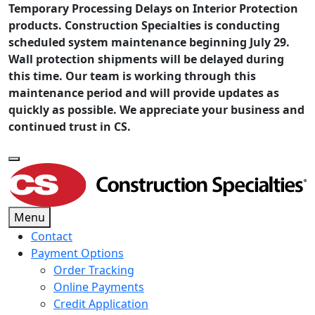
Temporary Processing Delays on Interior Protection
products. Construction Specialties is conducting
scheduled system maintenance beginning July 29.
Wall protection shipments will be delayed during
this time. Our team is working through this
maintenance period and will provide updates as
quickly as possible. We appreciate your business and
continued trust in CS.
Menu
Contact
Payment Options
Order Tracking
Online Payments
Credit Application