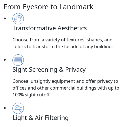
From Eyesore to Landmark
Transformative Aesthetics
Choose from a variety of textures, shapes, and
colors to transform the facade of any building.
Sight Screening & Privacy
Conceal unsightly equipment and offer privacy to
offices and other commercial buildings with up to
100% sight cutoff.
Light & Air Filtering