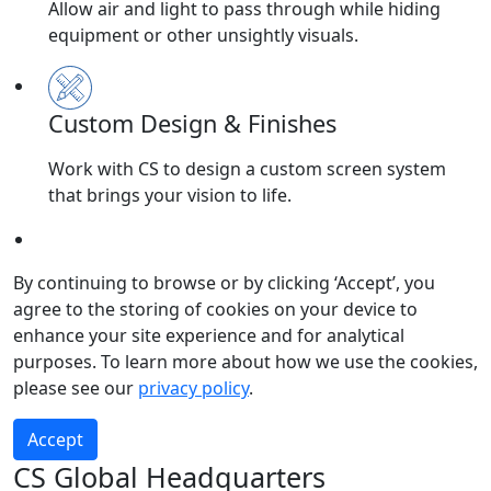
Allow air and light to pass through while hiding
equipment or other unsightly visuals.
Custom Design & Finishes
Work with CS to design a custom screen system
that brings your vision to life.
Submit
By continuing to browse or by clicking ‘Accept’, you
agree to the storing of cookies on your device to
enhance your site experience and for analytical
purposes. To learn more about how we use the cookies,
please see our
privacy policy
.
Accept
CS Global Headquarters