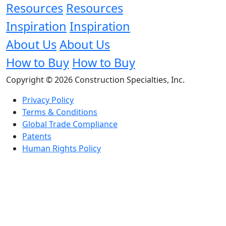
Resources
Resources
Inspiration
Inspiration
About Us
About Us
How to Buy
How to Buy
Copyright © 2026 Construction Specialties, Inc.
Privacy Policy
Terms & Conditions
Global Trade Compliance
Patents
Human Rights Policy