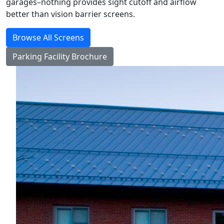
garages–nothing provides sight cutoff and airflow
better than vision barrier screens.
Browse All Screens
Parking Facility Brochure