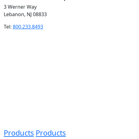
3 Werner Way
Lebanon, NJ 08833
Tel:
800.233.8493
Products
Products