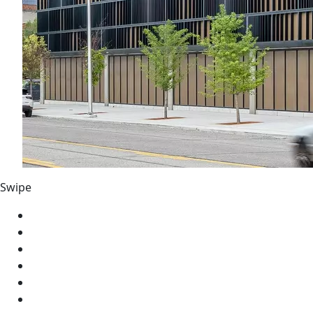
Swipe