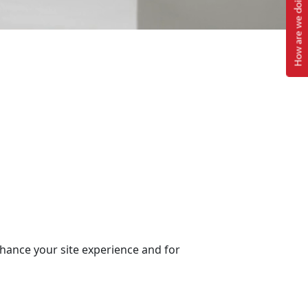
How are we doing?
nhance your site experience and for