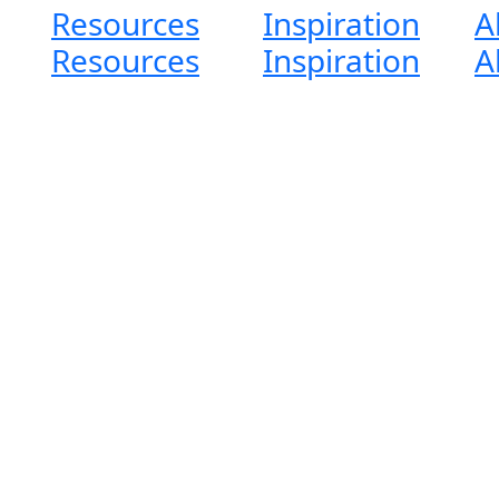
Resources
Inspiration
A
Resources
Inspiration
A