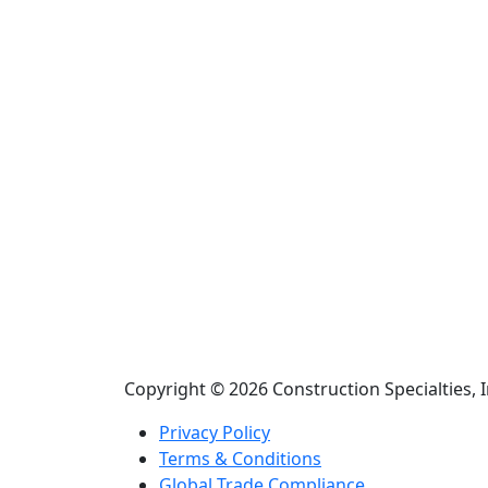
Copyright © 2026 Construction Specialties, I
Privacy Policy
Terms & Conditions
Global Trade Compliance