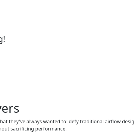
g!
vers
what they've always wanted to: defy traditional airflow desi
thout sacrificing performance.