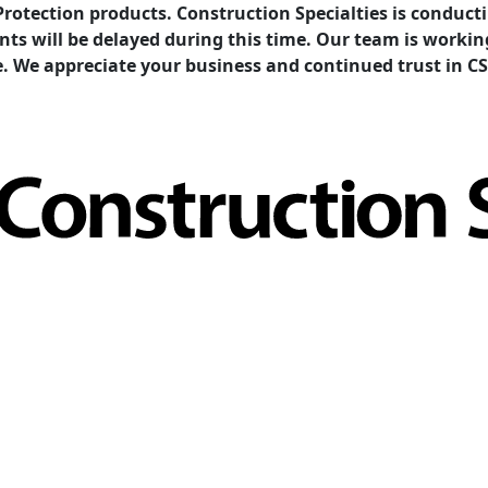
Protection products. Construction Specialties is condu
ents will be delayed during this time. Our team is work
e. We appreciate your business and continued trust in CS