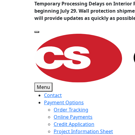
Temporary Processing Delays on Interior 
beginning July 29. Wall protection shipm
will provide updates as quickly as possibl
Menu
Contact
Payment Options
Order Tracking
Online Payments
Credit Application
Project Information Sheet