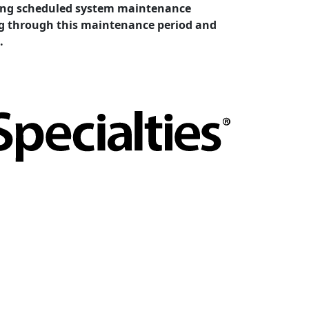
cting scheduled system maintenance
ing through this maintenance period and
.