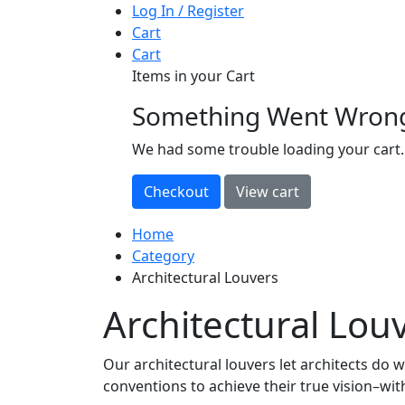
Log In / Register
Cart
Cart
Items in your Cart
Something Went Wron
loading
We had some trouble loading your cart.
Home
Category
Architectural Louvers
Architectural Lou
Our architectural louvers let architects do 
conventions to achieve their true vision–wi