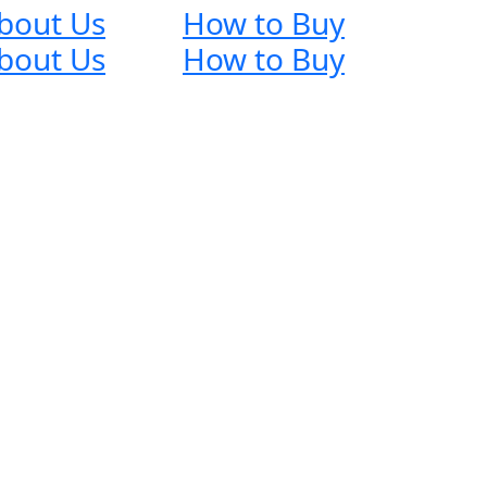
bout Us
How to Buy
bout Us
How to Buy