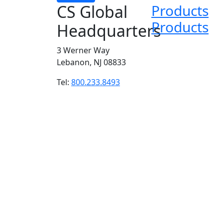
CS Global
Products
Products
Headquarters
3 Werner Way
Lebanon, NJ 08833
Tel:
800.233.8493