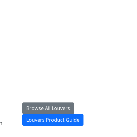
Browse All Louvers
Louvers Product Guide
gn