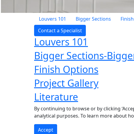
Louvers 101
Bigger Sections
Finis
Contact a Specialist
Louvers 101
Bigger Sections-Bigge
Finish Options
Project Gallery
Literature
By continuing to browse or by clicking ‘Acce
analytical purposes. To learn more about h
Accept