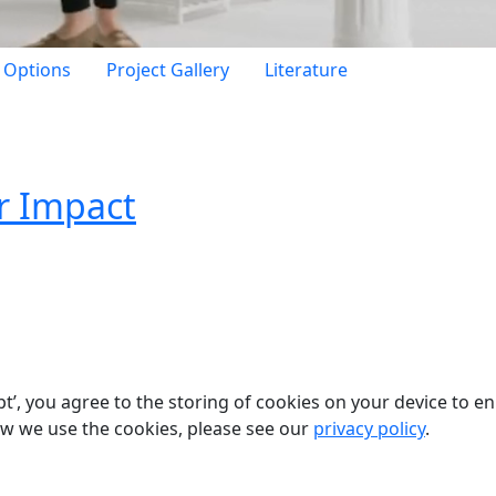
h Options
Project Gallery
Literature
r Impact
pt’, you agree to the storing of cookies on your device to e
ow we use the cookies, please see our
privacy policy
.