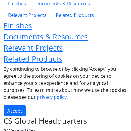
Finishes
Documents & Resources
Relevant Projects
Related Products
Finishes
Documents & Resources
Relevant Projects
Related Products
By continuing to browse or by clicking ‘Accept’, you
agree to the storing of cookies on your device to
enhance your site experience and for analytical
purposes. To learn more about how we use the cookies,
please see our
privacy policy
.
Accept
CS Global Headquarters
3 Werner Way