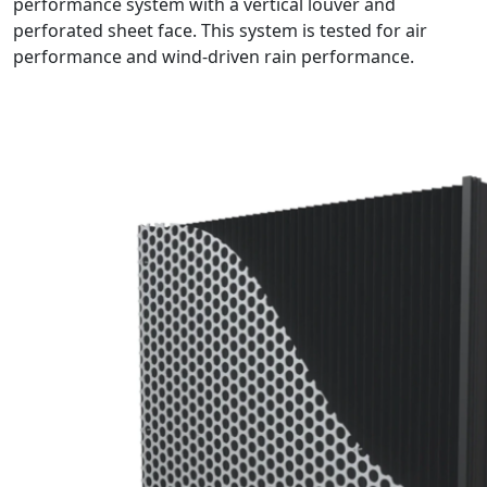
performance system with a vertical louver and
perforated sheet face. This system is tested for air
performance and wind-driven rain performance.