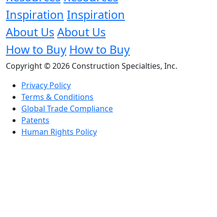
Inspiration
Inspiration
About Us
About Us
How to Buy
How to Buy
Copyright © 2026 Construction Specialties, Inc.
Privacy Policy
Terms & Conditions
Global Trade Compliance
Patents
Human Rights Policy