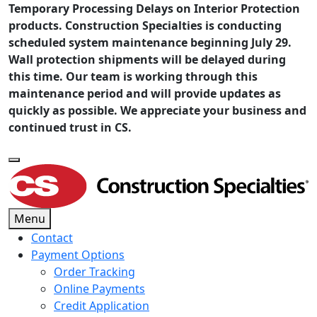
Temporary Processing Delays on Interior Protection
products. Construction Specialties is conducting
scheduled system maintenance beginning July 29.
Wall protection shipments will be delayed during
this time. Our team is working through this
maintenance period and will provide updates as
quickly as possible. We appreciate your business and
continued trust in CS.
Menu
Contact
Payment Options
Order Tracking
Online Payments
Credit Application