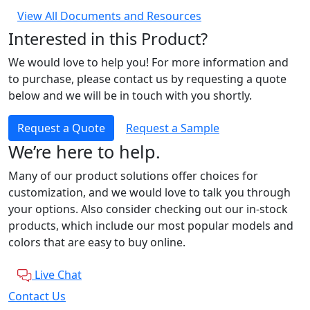
View All Documents and Resources
Interested in this Product?
We would love to help you! For more information and
to purchase, please contact us by requesting a quote
below and we will be in touch with you shortly.
Request a Quote
Request a Sample
We’re here to help.
Many of our product solutions offer choices for
customization, and we would love to talk you through
your options. Also consider checking out our in-stock
products, which include our most popular models and
colors that are easy to buy online.
Live Chat
Contact Us