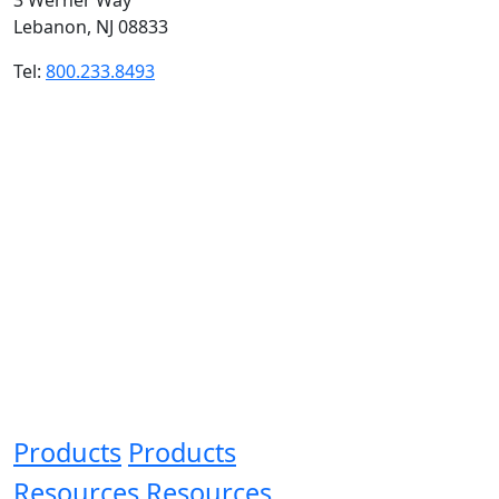
Lebanon, NJ 08833
Tel:
800.233.8493
Products
Products
Resources
Resources