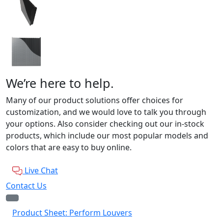
We’re here to help.
Many of our product solutions offer choices for
customization, and we would love to talk you through
your options. Also consider checking out our in-stock
products, which include our most popular models and
colors that are easy to buy online.
Live Chat
Contact Us
Product Sheet: Perform Louvers