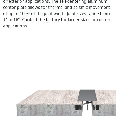
or exterior applications. The self-centering aluminum
center plate allows for thermal and seismic movement
of up to 100% of the joint width. Joint sizes range from
1" to 16". Contact the factory for larger sizes or custom
applications.