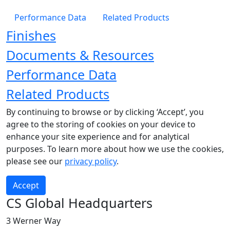
Performance Data
Related Products
Finishes
Documents & Resources
Performance Data
Related Products
By continuing to browse or by clicking ‘Accept’, you
agree to the storing of cookies on your device to
enhance your site experience and for analytical
purposes. To learn more about how we use the cookies,
please see our
privacy policy
.
Accept
CS Global Headquarters
3 Werner Way