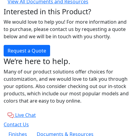
View All Documents and Resources
Interested in this Product?
We would love to help you! For more information and
to purchase, please contact us by requesting a quote
below and we will be in touch with you shortly.
Request a Quote
We’re here to help.
Many of our product solutions offer choices for
customization, and we would love to talk you through
your options. Also consider checking out our in-stock
products, which include our most popular models and
colors that are easy to buy online.
Live Chat
Contact Us
Finishes
Documents & Resources