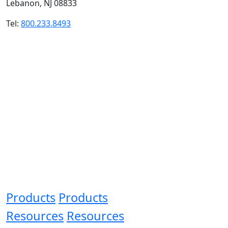
Lebanon, NJ 08833
Tel:
800.233.8493
Products
Products
Resources
Resources