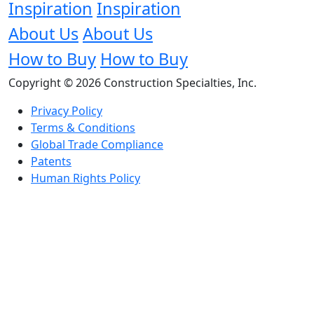
Inspiration
Inspiration
About Us
About Us
How to Buy
How to Buy
Copyright © 2026 Construction Specialties, Inc.
Privacy Policy
Terms & Conditions
Global Trade Compliance
Patents
Human Rights Policy