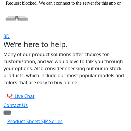
3D
We’re here to help.
Many of our product solutions offer choices for
customization, and we would love to talk you through
your options. Also consider checking out our in-stock
products, which include our most popular models and
colors that are easy to buy online.
Live Chat
Contact Us
Product Sheet: SJP Series