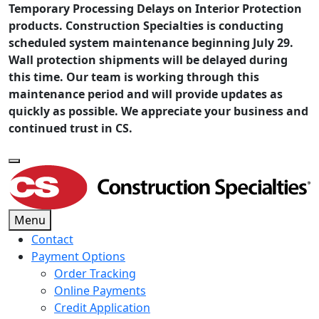
Temporary Processing Delays on Interior Protection
products. Construction Specialties is conducting
scheduled system maintenance beginning July 29.
Wall protection shipments will be delayed during
this time. Our team is working through this
maintenance period and will provide updates as
quickly as possible. We appreciate your business and
continued trust in CS.
Menu
Contact
Payment Options
Order Tracking
Online Payments
Credit Application