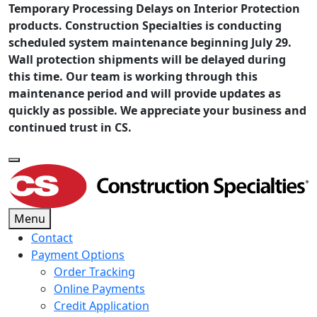
Temporary Processing Delays on Interior Protection
products. Construction Specialties is conducting
scheduled system maintenance beginning July 29.
Wall protection shipments will be delayed during
this time. Our team is working through this
maintenance period and will provide updates as
quickly as possible. We appreciate your business and
continued trust in CS.
Menu
Contact
Payment Options
Order Tracking
Online Payments
Credit Application