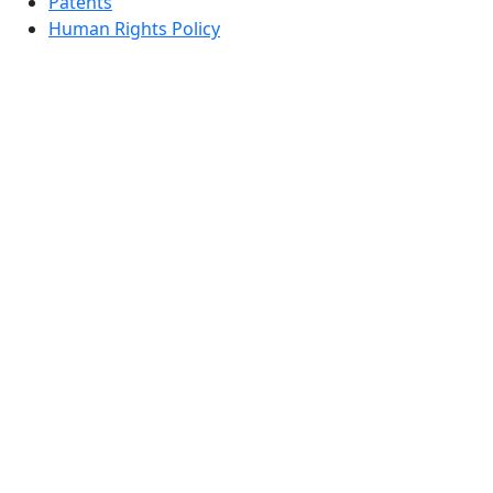
Patents
Human Rights Policy