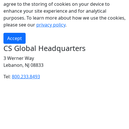
agree to the storing of cookies on your device to
enhance your site experience and for analytical
purposes. To learn more about how we use the cookies,
please see our
privacy policy
.
Accept
CS Global Headquarters
3 Werner Way
Lebanon, NJ 08833
Tel:
800.233.8493