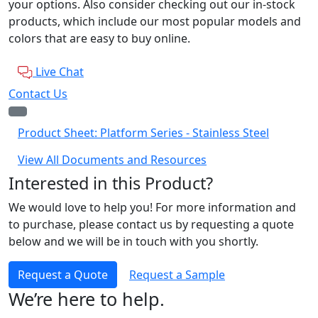
your options. Also consider checking out our in-stock
products, which include our most popular models and
colors that are easy to buy online.
Live Chat
Contact Us
Product Sheet: Platform Series - Stainless Steel
View All Documents and Resources
Interested in this Product?
We would love to help you! For more information and
to purchase, please contact us by requesting a quote
below and we will be in touch with you shortly.
Request a Quote
Request a Sample
We’re here to help.