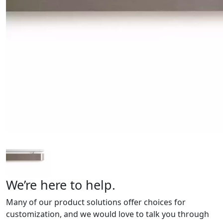
We’re here to help.
Many of our product solutions offer choices for
customization, and we would love to talk you through