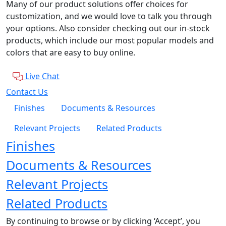
Many of our product solutions offer choices for
customization, and we would love to talk you through
your options. Also consider checking out our in-stock
products, which include our most popular models and
colors that are easy to buy online.
Live Chat
Contact Us
Finishes
Documents & Resources
Relevant Projects
Related Products
Finishes
Documents & Resources
Relevant Projects
Related Products
By continuing to browse or by clicking ‘Accept’, you