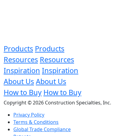
Products
Products
Resources
Resources
Inspiration
Inspiration
About Us
About Us
How to Buy
How to Buy
Copyright © 2026 Construction Specialties, Inc.
Privacy Policy
Terms & Conditions
Global Trade Compliance