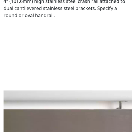
4" (101.6mm) high stainless steel crash rail attached to
dual cantilevered stainless steel brackets. Specify a
round or oval handrail.