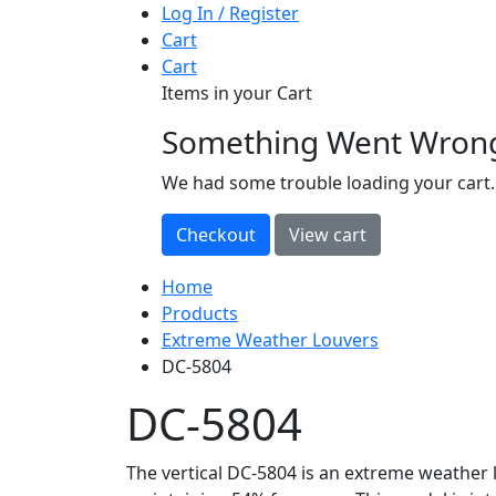
Log In / Register
Cart
Cart
Items in your Cart
Something Went Wron
loading
We had some trouble loading your cart.
Home
Products
Extreme Weather Louvers
DC-5804
DC-5804
The vertical DC-5804 is an extreme weather l