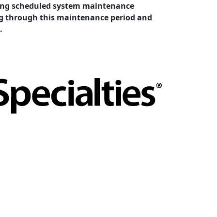
cting scheduled system maintenance
ing through this maintenance period and
.