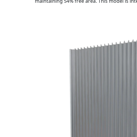
maintaining 54% free area. This model is in