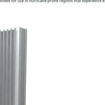
tended for use in hurricane-prone regions that experience 