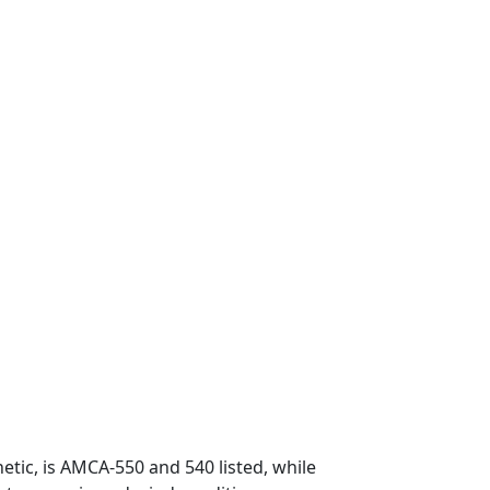
etic, is AMCA-550 and 540 listed, while