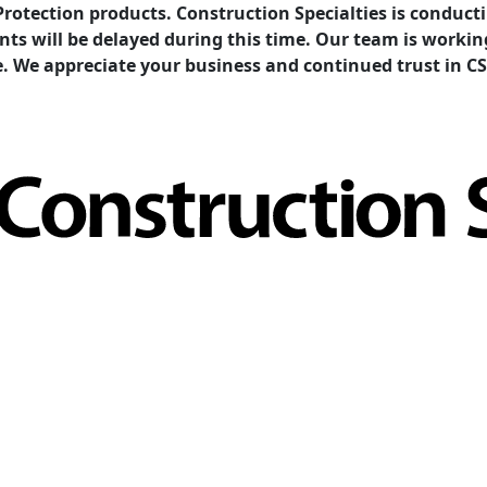
Protection products. Construction Specialties is condu
ents will be delayed during this time. Our team is work
e. We appreciate your business and continued trust in CS