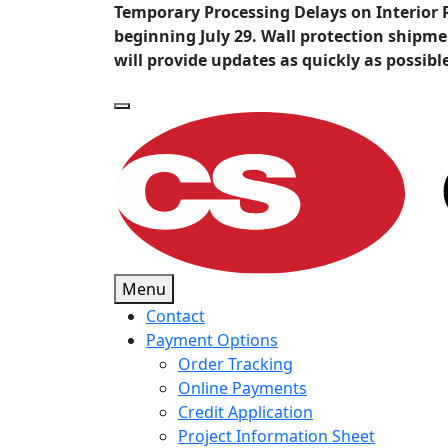
Temporary Processing Delays on Interior 
beginning July 29. Wall protection shipm
will provide updates as quickly as possibl
Menu
Contact
Payment Options
Order Tracking
Online Payments
Credit Application
Project Information Sheet