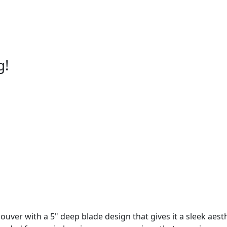
g!
ouver with a 5" deep blade design that gives it a sleek aesth