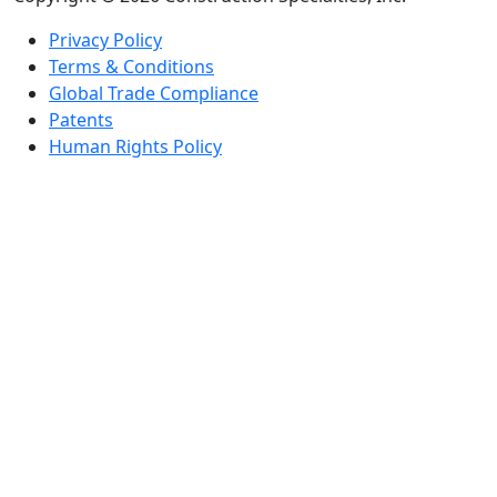
Privacy Policy
Terms & Conditions
Global Trade Compliance
Patents
Human Rights Policy