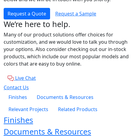
Request a Quote
Request a Sample
We’re here to help.
Many of our product solutions offer choices for
customization, and we would love to talk you through
your options. Also consider checking out our in-stock
products, which include our most popular models and
colors that are easy to buy online.
Live Chat
Contact Us
Finishes
Documents & Resources
Relevant Projects
Related Products
Finishes
Documents & Resources