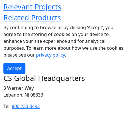
Relevant Projects
Related Products
By continuing to browse or by clicking ‘Accept’, you
agree to the storing of cookies on your device to
enhance your site experience and for analytical
purposes. To learn more about how we use the cookies,
please see our
privacy policy
.
Accept
CS Global Headquarters
3 Werner Way
Lebanon, NJ 08833
Tel:
800.233.8493