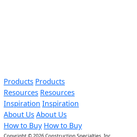
Products
Products
Resources
Resources
Inspiration
Inspiration
About Us
About Us
How to Buy
How to Buy
Copyright © 2026 Construction Specialties, Inc.