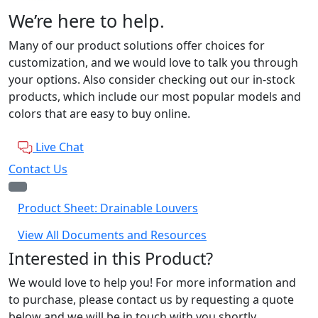
We’re here to help.
Many of our product solutions offer choices for
customization, and we would love to talk you through
your options. Also consider checking out our in-stock
products, which include our most popular models and
colors that are easy to buy online.
Live Chat
Contact Us
Product Sheet: Drainable Louvers
View All Documents and Resources
Interested in this Product?
We would love to help you! For more information and
to purchase, please contact us by requesting a quote
below and we will be in touch with you shortly.