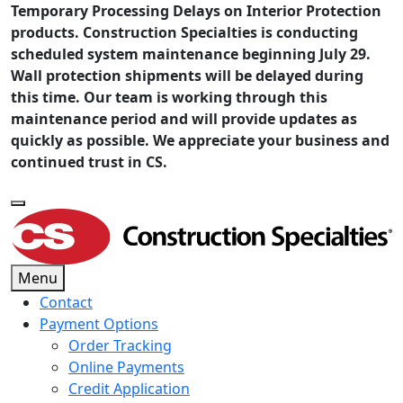
Temporary Processing Delays on Interior Protection
products. Construction Specialties is conducting
scheduled system maintenance beginning July 29.
Wall protection shipments will be delayed during
this time. Our team is working through this
maintenance period and will provide updates as
quickly as possible. We appreciate your business and
continued trust in CS.
Menu
Contact
Payment Options
Order Tracking
Online Payments
Credit Application