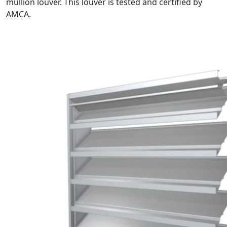
mullion louver. This louver is tested and certified by
AMCA.