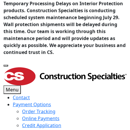
Temporary Processing Delays on Interior Protection
products. Construction Specialties is conducting
scheduled system maintenance beginning July 29.
Wall protection shipments will be delayed during
this time. Our team is working through this
maintenance period and will provide updates as
quickly as possible. We appreciate your business and
continued trust in CS.
Menu
Contact
Payment Options
Order Tracking
Online Payments
Credit Application