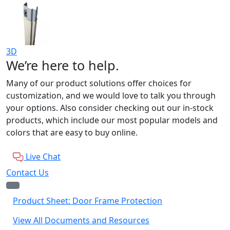
3D
We’re here to help.
Many of our product solutions offer choices for
customization, and we would love to talk you through
your options. Also consider checking out our in-stock
products, which include our most popular models and
colors that are easy to buy online.
Live Chat
Contact Us
Product Sheet: Door Frame Protection
View All Documents and Resources