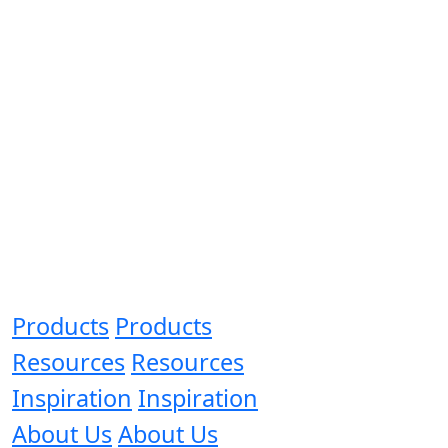
Products
Products
Resources
Resources
Inspiration
Inspiration
About Us
About Us