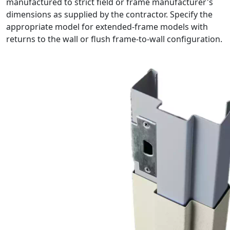
manufactured to strict field or frame manufacturer's
dimensions as supplied by the contractor. Specify the
appropriate model for extended-frame models with
returns to the wall or flush frame-to-wall configuration.