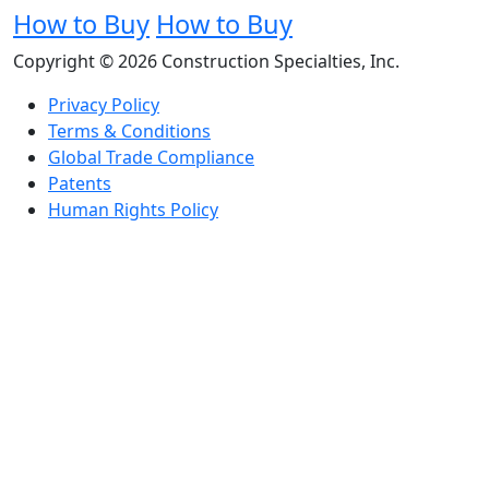
How to Buy
How to Buy
Copyright © 2026 Construction Specialties, Inc.
Privacy Policy
Terms & Conditions
Global Trade Compliance
Patents
Human Rights Policy