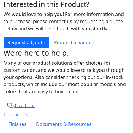
Interested in this Product?
We would love to help you! For more information and
to purchase, please contact us by requesting a quote
below and we will be in touch with you shortly.
Request a Quote
Request a Sample
We’re here to help.
Many of our product solutions offer choices for
customization, and we would love to talk you through
your options. Also consider checking out our in-stock
products, which include our most popular models and
colors that are easy to buy online.
Live Chat
Contact Us
Finishes
Documents & Resources