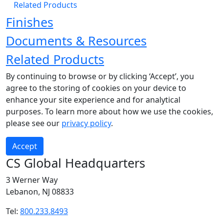
Related Products
Finishes
Documents & Resources
Related Products
By continuing to browse or by clicking ‘Accept’, you
agree to the storing of cookies on your device to
enhance your site experience and for analytical
purposes. To learn more about how we use the cookies,
please see our
privacy policy
.
Accept
CS Global Headquarters
3 Werner Way
Lebanon, NJ 08833
Tel:
800.233.8493