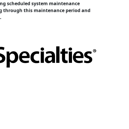
cting scheduled system maintenance
ing through this maintenance period and
.