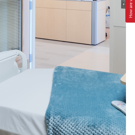
How are we doing?