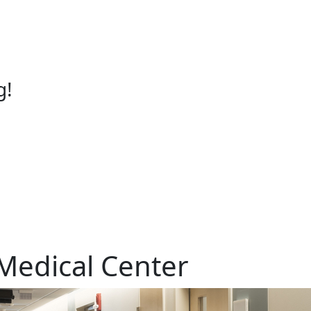
g!
Medical Center