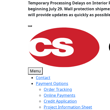
Temporary Processing Delays on Interior 
beginning July 29. Wall protection shipm
will provide updates as quickly as possibl
Menu
Contact
Payment Options
Order Tracking
Online Payments
Credit Application
Project Information Sheet