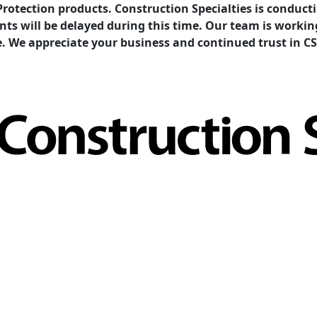
Protection products. Construction Specialties is condu
ents will be delayed during this time. Our team is work
e. We appreciate your business and continued trust in CS