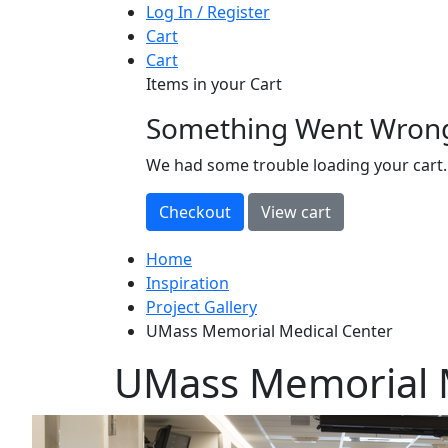
Log In / Register
Cart
Cart
Items in your Cart
Something Went Wron
loading
We had some trouble loading your cart.
Home
Inspiration
Project Gallery
UMass Memorial Medical Center
UMass Memorial 