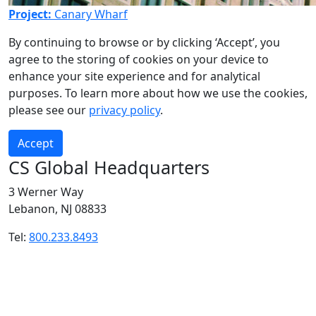
Project:
Canary Wharf
By continuing to browse or by clicking ‘Accept’, you
agree to the storing of cookies on your device to
enhance your site experience and for analytical
purposes. To learn more about how we use the cookies,
please see our
privacy policy
.
Accept
CS Global Headquarters
3 Werner Way
Lebanon, NJ 08833
Tel:
800.233.8493