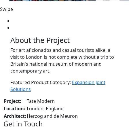
Swipe
About the Project
For art aficionados and casual tourists alike, a
visit to London is not complete without a trip to
Britain's national museum of modern and
contemporary art.
Featured Product Category:
Expansion Joint
Solutions
Project:
Tate Modern
Location:
London, England
Architect:
Herzog and de Meuron
Get in Touch