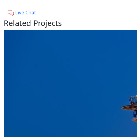
Live Chat
Related Projects