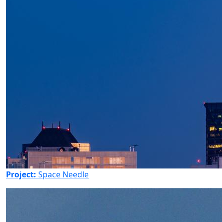
Project:
Space Needle