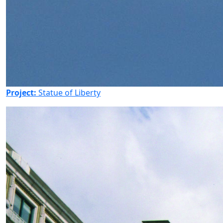
Project:
Statue of Liberty