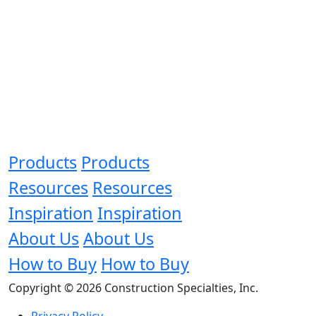
Products
Products
Resources
Resources
Inspiration
Inspiration
About Us
About Us
How to Buy
How to Buy
Copyright © 2026 Construction Specialties, Inc.
Privacy Policy