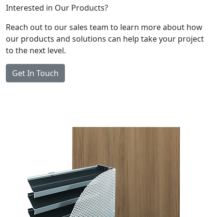
Interested in Our Products?
Reach out to our sales team to learn more about how
our products and solutions can help take your project
to the next level.
Get In Touch