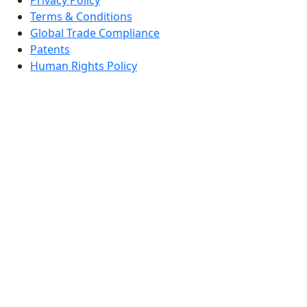
Terms & Conditions
Global Trade Compliance
Patents
Human Rights Policy