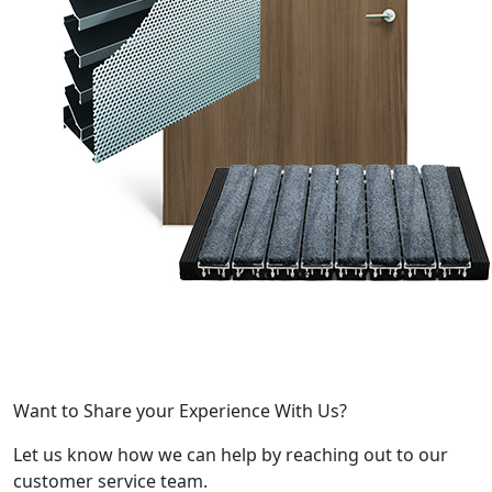
Want to Share your Experience With Us?
Let us know how we can help by reaching out to our
customer service team.