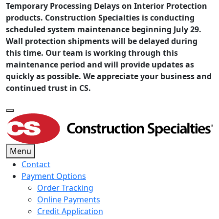
Temporary Processing Delays on Interior Protection
products. Construction Specialties is conducting
scheduled system maintenance beginning July 29.
Wall protection shipments will be delayed during
this time. Our team is working through this
maintenance period and will provide updates as
quickly as possible. We appreciate your business and
continued trust in CS.
Menu
Contact
Payment Options
Order Tracking
Online Payments
Credit Application