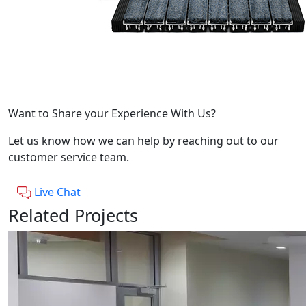
Want to Share your Experience With Us?
Let us know how we can help by reaching out to our
customer service team.
Live Chat
Related Projects