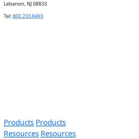
Lebanon, NJ 08833
Tel:
800.233.8493
Products
Products
Resources
Resources