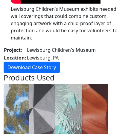
Lewisburg Children’s Museum exhibits needed
wall coverings that could combine custom,
engaging artwork with a child-proof layer of
protection and would be easy for volunteers to
maintain.
Project:
Lewisburg Children's Museum
Location:
Lewisburg, PA
Download Case Story
Products Used