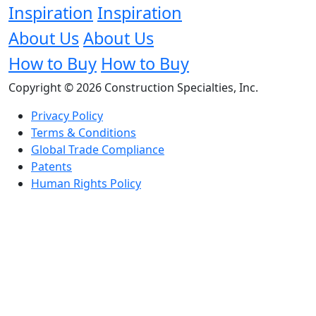
Inspiration
Inspiration
About Us
About Us
How to Buy
How to Buy
Copyright © 2026 Construction Specialties, Inc.
Privacy Policy
Terms & Conditions
Global Trade Compliance
Patents
Human Rights Policy