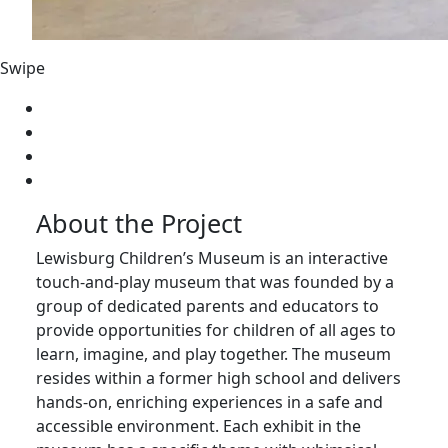
Swipe
About the Project
Lewisburg Children’s Museum is an interactive
touch-and-play museum that was founded by a
group of dedicated parents and educators to
provide opportunities for children of all ages to
learn, imagine, and play together. The museum
resides within a former high school and delivers
hands-on, enriching experiences in a safe and
accessible environment. Each exhibit in the