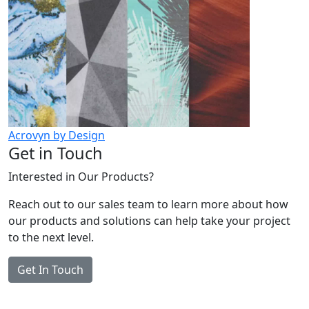
Acrovyn by Design
Get in Touch
Interested in Our Products?
Reach out to our sales team to learn more about how
our products and solutions can help take your project
to the next level.
Get In Touch