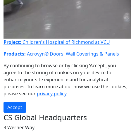
Project:
Children's Hospital of Richmond at VCU
Products:
Acrovyn® Doors
,
Wall Coverings & Panels
By continuing to browse or by clicking ‘Accept’, you
agree to the storing of cookies on your device to
enhance your site experience and for analytical
purposes. To learn more about how we use the cookies,
please see our
privacy policy
.
Accept
CS Global Headquarters
3 Werner Way