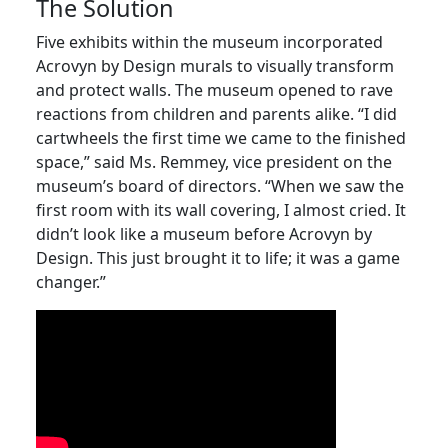
The Solution
Five exhibits within the museum incorporated
Acrovyn by Design murals to visually transform
and protect walls. The museum opened to rave
reactions from children and parents alike. “I did
cartwheels the first time we came to the finished
space,” said Ms. Remmey, vice president on the
museum’s board of directors. “When we saw the
first room with its wall covering, I almost cried. It
didn’t look like a museum before Acrovyn by
Design. This just brought it to life; it was a game
changer.”