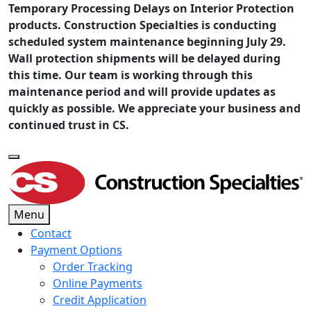
Temporary Processing Delays on Interior Protection
products. Construction Specialties is conducting
scheduled system maintenance beginning July 29.
Wall protection shipments will be delayed during
this time. Our team is working through this
maintenance period and will provide updates as
quickly as possible. We appreciate your business and
continued trust in CS.
Menu
Contact
Payment Options
Order Tracking
Online Payments
Credit Application