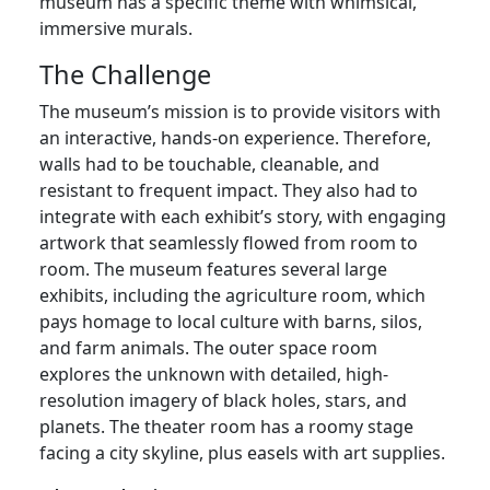
museum has a specific theme with whimsical,
immersive murals.
The Challenge
The museum’s mission is to provide visitors with
an interactive, hands-on experience. Therefore,
walls had to be touchable, cleanable, and
resistant to frequent impact. They also had to
integrate with each exhibit’s story, with engaging
artwork that seamlessly flowed from room to
room. The museum features several large
exhibits, including the agriculture room, which
pays homage to local culture with barns, silos,
and farm animals. The outer space room
explores the unknown with detailed, high-
resolution imagery of black holes, stars, and
planets. The theater room has a roomy stage
facing a city skyline, plus easels with art supplies.