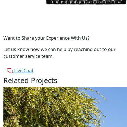
Want to Share your Experience With Us?
Let us know how we can help by reaching out to our
customer service team.
Live Chat
Related Projects