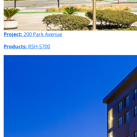
Project:
200 Park Avenue
Products:
RSH-5700