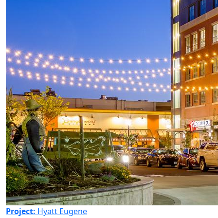
Project:
Hyatt Eugene