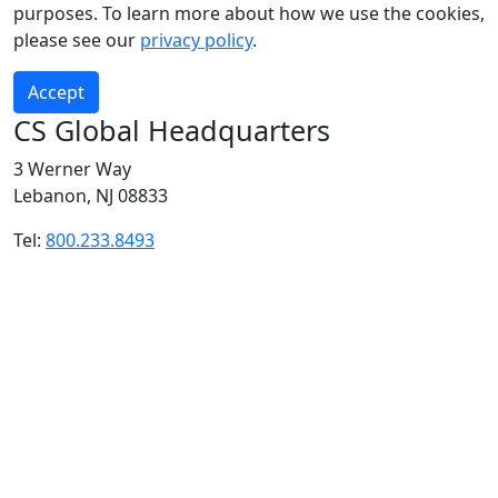
purposes. To learn more about how we use the cookies,
please see our
privacy policy
.
Accept
CS Global Headquarters
3 Werner Way
Lebanon, NJ 08833
Tel:
800.233.8493