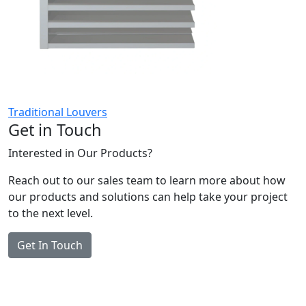
Traditional Louvers
Get in Touch
Interested in Our Products?
Reach out to our sales team to learn more about how
our products and solutions can help take your project
to the next level.
Get In Touch