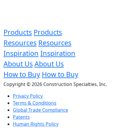
Products
Products
Resources
Resources
Inspiration
Inspiration
About Us
About Us
How to Buy
How to Buy
Copyright © 2026 Construction Specialties, Inc.
Privacy Policy
Terms & Conditions
Global Trade Compliance
Patents
Human Rights Policy