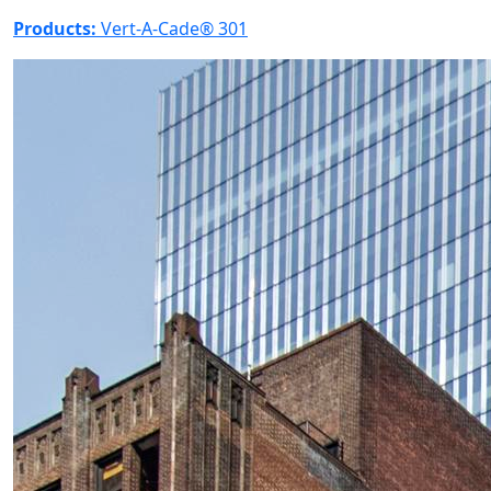
Products:
Vert-A-Cade® 301