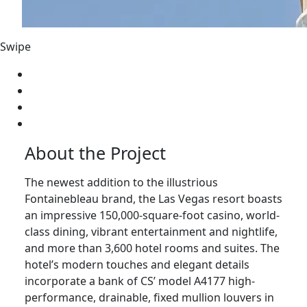
Swipe
About the Project
The newest addition to the illustrious
Fontainebleau brand, the Las Vegas resort boasts
an impressive 150,000-square-foot casino, world-
class dining, vibrant entertainment and nightlife,
and more than 3,600 hotel rooms and suites. The
hotel’s modern touches and elegant details
incorporate a bank of CS’ model A4177 high-
performance, drainable, fixed mullion louvers in