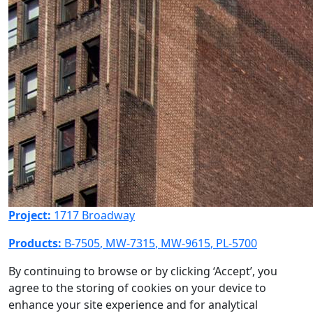
Project:
1717 Broadway
Products:
B-7505
,
MW-7315
,
MW-9615
,
PL-5700
By continuing to browse or by clicking ‘Accept’, you
agree to the storing of cookies on your device to
enhance your site experience and for analytical