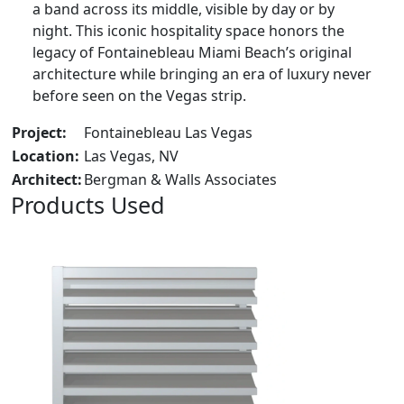
a band across its middle, visible by day or by
night. This iconic hospitality space honors the
legacy of Fontainebleau Miami Beach’s original
architecture while bringing an era of luxury never
before seen on the Vegas strip.
Project:
Fontainebleau Las Vegas
Location:
Las Vegas, NV
Architect:
Bergman & Walls Associates
Products Used