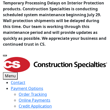
Temporary Processing Delays on Interior Protection
products. Construction Specialties is conducting
scheduled system maintenance beginning July 29.
Wall protection shipments will be delayed during
this time. Our team is working through this
maintenance period and will provide updates as
quickly as possible. We appreciate your business and
continued trust in CS.
Menu
Contact
Payment Options
Order Tracking
Online Payments
Credit Application