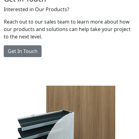
Interested in Our Products?
Reach out to our sales team to learn more about how
our products and solutions can help take your project
to the next level.
Get In Touch