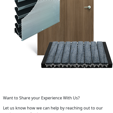
Want to Share your Experience With Us?
Let us know how we can help by reaching out to our