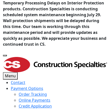
Temporary Processing Delays on Interior Protection
products. Construction Specialties is conducting
scheduled system maintenance beginning July 29.
Wall protection shipments will be delayed during
this time. Our team is working through this
maintenance period and will provide updates as
quickly as possible. We appreciate your business and
continued trust in CS.
Menu
Contact
Payment Options
Order Tracking
Online Payments
Credit Application