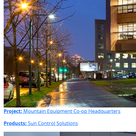
Project:
Mountain Equipment Co-op Headquarters
Products:
Sun Control Solutions