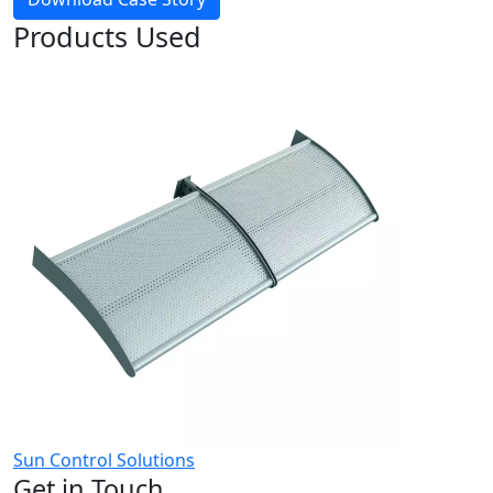
Products Used
Sun Control Solutions
Get in Touch