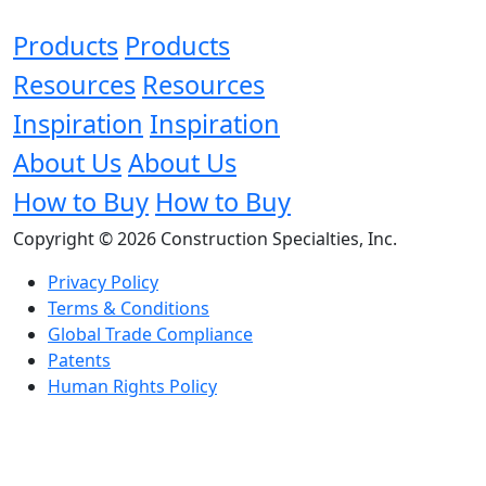
Products
Products
Resources
Resources
Inspiration
Inspiration
About Us
About Us
How to Buy
How to Buy
Copyright © 2026 Construction Specialties, Inc.
Privacy Policy
Terms & Conditions
Global Trade Compliance
Patents
Human Rights Policy