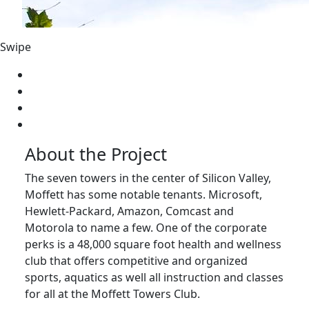
Swipe
About the Project
The seven towers in the center of Silicon Valley,
Moffett has some notable tenants. Microsoft,
Hewlett-Packard, Amazon, Comcast and
Motorola to name a few. One of the corporate
perks is a 48,000 square foot health and wellness
club that offers competitive and organized
sports, aquatics as well all instruction and classes
for all at the Moffett Towers Club.