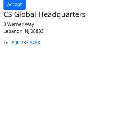
Accept
CS Global Headquarters
3 Werner Way
Lebanon, NJ 08833
Tel:
800.233.8493