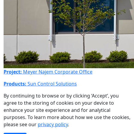
Project:
Meyer Najem Corporate Office
Products:
Sun Control Solutions
By continuing to browse or by clicking ‘Accept’, you
agree to the storing of cookies on your device to
enhance your site experience and for analytical
purposes. To learn more about how we use the cookies,
please see our
privacy policy
.