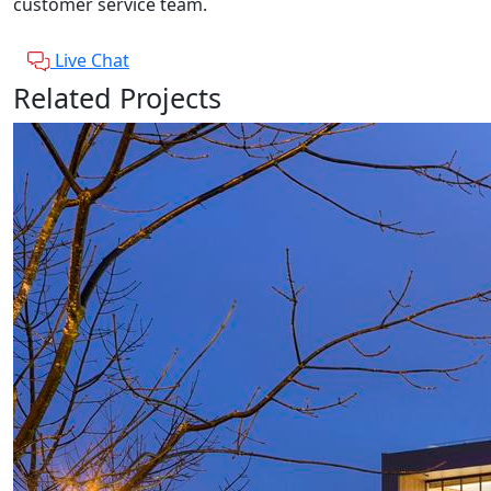
customer service team.
Live Chat
Related Projects