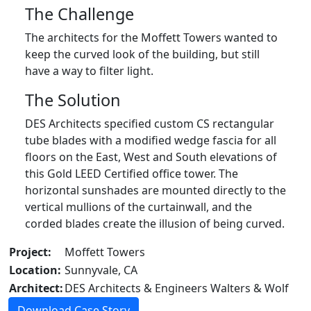
The Challenge
The architects for the Moffett Towers wanted to
keep the curved look of the building, but still
have a way to filter light.
The Solution
DES Architects specified custom CS rectangular
tube blades with a modified wedge fascia for all
floors on the East, West and South elevations of
this Gold LEED Certified office tower. The
horizontal sunshades are mounted directly to the
vertical mullions of the curtainwall, and the
corded blades create the illusion of being curved.
Project:
Moffett Towers
Location:
Sunnyvale, CA
Architect:
DES Architects & Engineers Walters & Wolf
Download Case Story