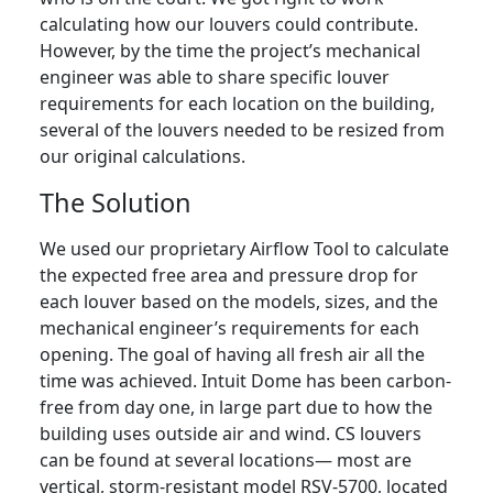
calculating how our louvers could contribute.
However, by the time the project’s mechanical
engineer was able to share specific louver
requirements for each location on the building,
several of the louvers needed to be resized from
our original calculations.
The Solution
We used our proprietary Airflow Tool to calculate
the expected free area and pressure drop for
each louver based on the models, sizes, and the
mechanical engineer’s requirements for each
opening. The goal of having all fresh air all the
time was achieved. Intuit Dome has been carbon-
free from day one, in large part due to how the
building uses outside air and wind. CS louvers
can be found at several locations— most are
vertical, storm-resistant model RSV-5700, located