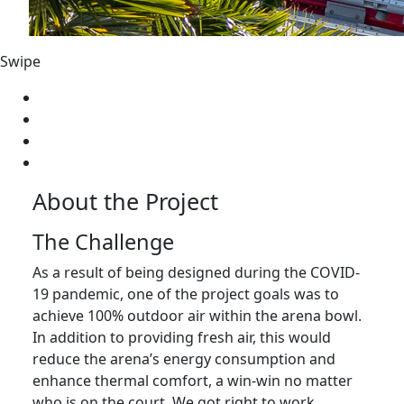
Swipe
About the Project
The Challenge
As a result of being designed during the COVID-
19 pandemic, one of the project goals was to
achieve 100% outdoor air within the arena bowl.
In addition to providing fresh air, this would
reduce the arena’s energy consumption and
enhance thermal comfort, a win-win no matter
who is on the court. We got right to work