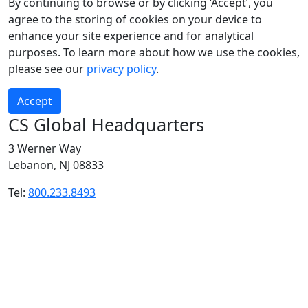
By continuing to browse or by clicking ‘Accept’, you
agree to the storing of cookies on your device to
enhance your site experience and for analytical
purposes. To learn more about how we use the cookies,
please see our
privacy policy
.
Accept
CS Global Headquarters
3 Werner Way
Lebanon, NJ 08833
Tel:
800.233.8493