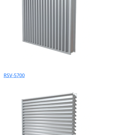
RSV-5700