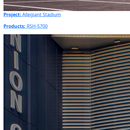
Project:
Allegiant Stadium
Products:
RSH-5700