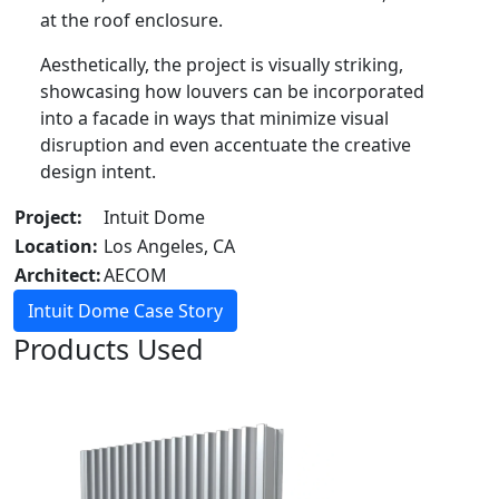
at the roof enclosure.
Aesthetically, the project is visually striking,
showcasing how louvers can be incorporated
into a facade in ways that minimize visual
disruption and even accentuate the creative
design intent.
Project:
Intuit Dome
Location:
Los Angeles, CA
Architect:
AECOM
Intuit Dome Case Story
Products Used