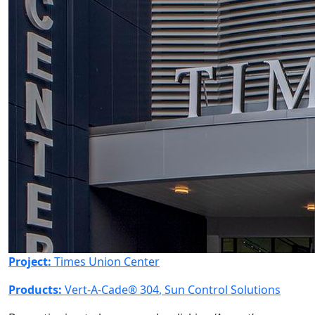
Project:
Times Union Center
Products:
Vert-A-Cade® 304
,
Sun Control Solutions