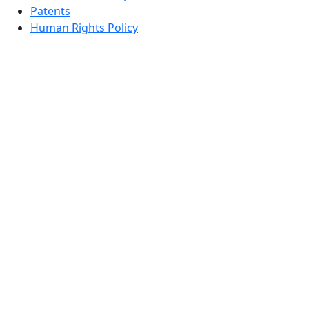
Patents
Human Rights Policy