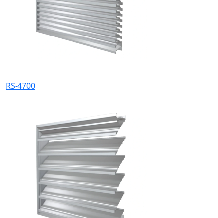
RS-4700