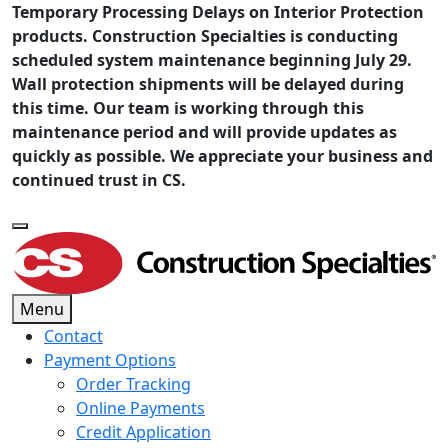
Temporary Processing Delays on Interior Protection
products. Construction Specialties is conducting
scheduled system maintenance beginning July 29.
Wall protection shipments will be delayed during
this time. Our team is working through this
maintenance period and will provide updates as
quickly as possible. We appreciate your business and
continued trust in CS.
Menu
Contact
Payment Options
Order Tracking
Online Payments
Credit Application