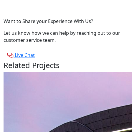
Want to Share your Experience With Us?
Let us know how we can help by reaching out to our
customer service team.
Live Chat
Related Projects