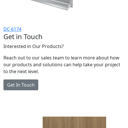
DC-6174
Get in Touch
Interested in Our Products?
Reach out to our sales team to learn more about how
our products and solutions can help take your project
to the next level.
Get In Touch