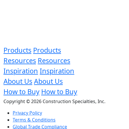
Products
Products
Resources
Resources
Inspiration
Inspiration
About Us
About Us
How to Buy
How to Buy
Copyright © 2026 Construction Specialties, Inc.
Privacy Policy
Terms & Conditions
Global Trade Compliance