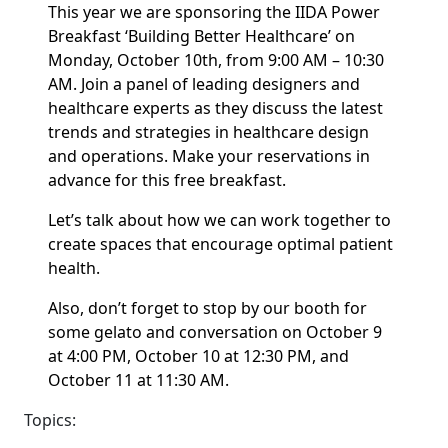
This year we are sponsoring the IIDA Power
Breakfast ‘Building Better Healthcare’ on
Monday, October 10th, from 9:00 AM – 10:30
AM. Join a panel of leading designers and
healthcare experts as they discuss the latest
trends and strategies in healthcare design
and operations. Make your reservations in
advance for this free breakfast.
Let’s talk about how we can work together to
create spaces that encourage optimal patient
health.
Also, don’t forget to stop by our booth for
some gelato and conversation on October 9
at 4:00 PM, October 10 at 12:30 PM, and
October 11 at 11:30 AM.
Topics: