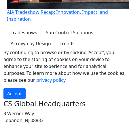
AIA Tradeshow Recap: Innovation, Impact, and
Inspiration
Tradeshows
Sun Control Solutions
Acrovyn by Design
Trends
By continuing to browse or by clicking ‘Accept’, you
agree to the storing of cookies on your device to
enhance your site experience and for analytical
purposes. To learn more about how we use the cookies,
please see our
privacy policy
.
Accept
CS Global Headquarters
3 Werner Way
Lebanon, NJ 08833