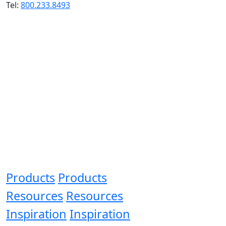
Tel:
800.233.8493
Products
Products
Resources
Resources
Inspiration
Inspiration