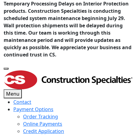
Temporary Processing Delays on Interior Protection
products. Construction Specialties is conducting
scheduled system maintenance beginning July 29.
Wall protection shipments will be delayed during
this time. Our team is working through this
maintenance period and will provide updates as
quickly as possible. We appreciate your business and
continued trust in CS.
Menu
Contact
Payment Options
Order Tracking
Online Payments
Credit Application