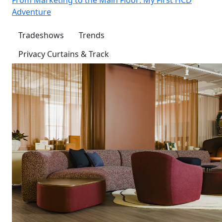
Adventure
Tradeshows
Trends
Privacy Curtains & Track