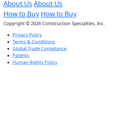
About Us
About Us
How to Buy
How to Buy
Copyright © 2026 Construction Specialties, Inc.
Privacy Policy
Terms & Conditions
Global Trade Compliance
Patents
Human Rights Policy