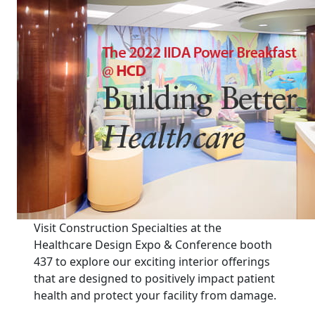
Visit Construction Specialties at the
Healthcare Design Expo & Conference booth
437 to explore our exciting interior offerings
that are designed to positively impact patient
health and protect your facility from damage.