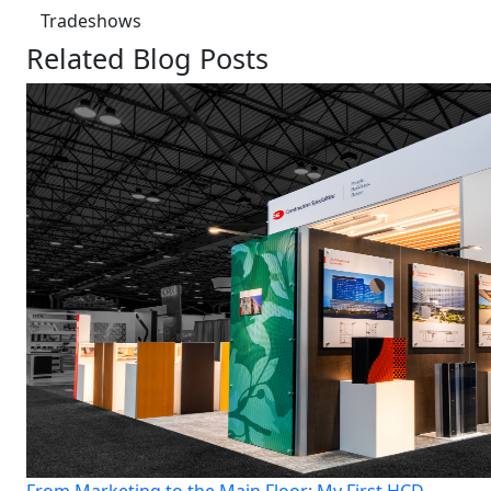
Tradeshows
Related Blog Posts
From Marketing to the Main Floor: My First HCD