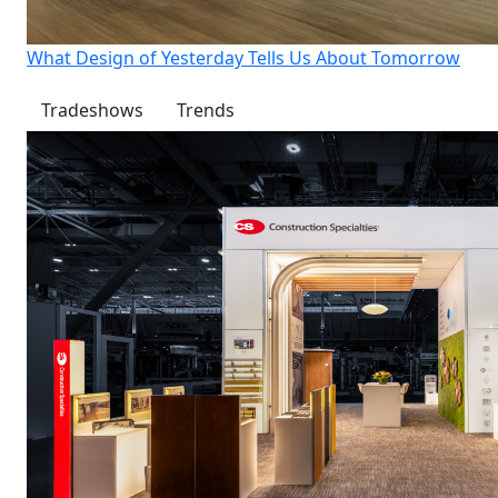
What Design of Yesterday Tells Us About Tomorrow
Tradeshows
Trends