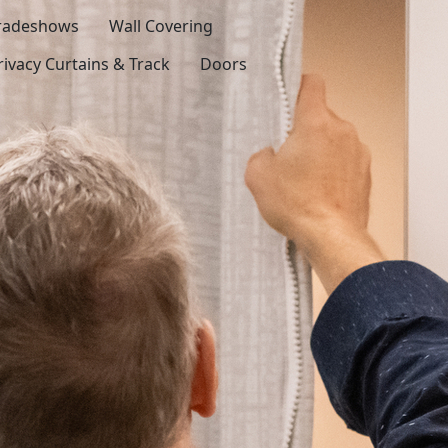
radeshows
Wall Covering
rivacy Curtains & Track
Doors