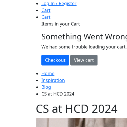
Log In / Register
Cart
Cart
Items in your Cart
Something Went Wron
loading
We had some trouble loading your cart.
Home
Inspiration
Blog
CS at HCD 2024
CS at HCD 2024