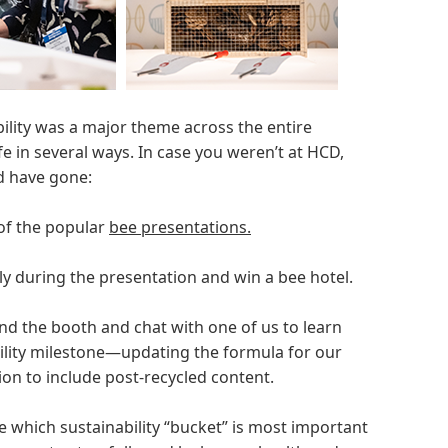
bility was a major theme across the entire
ife in several ways. In case you weren’t at HCD,
ld have gone:
 of the popular
bee presentations.
y during the presentation and win a bee hotel.
nd the booth and chat with one of us to learn
ility milestone—updating the formula for our
ion to include post-recycled content.
 which sustainability “bucket” is most important