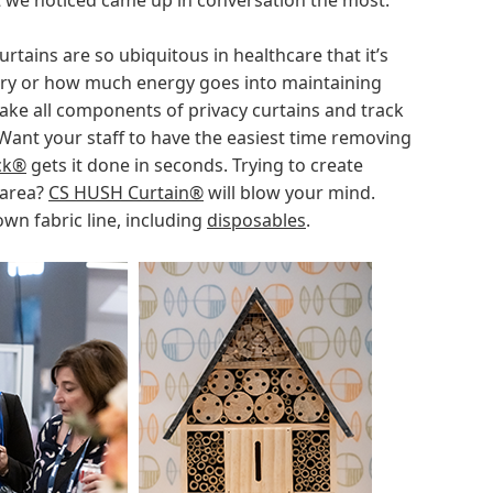
at we noticed came up in conversation the most.
urtains are so ubiquitous in healthcare that it’s
ary or how much energy goes into maintaining
ake all components of privacy curtains and track
Want your staff to have the easiest time removing
ck®
gets it done in seconds. Trying to create
 area?
CS HUSH Curtain®
will blow your mind.
own fabric line, including
disposables
.