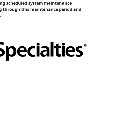
cting scheduled system maintenance
ing through this maintenance period and
.