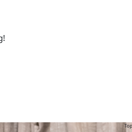
g!
Top