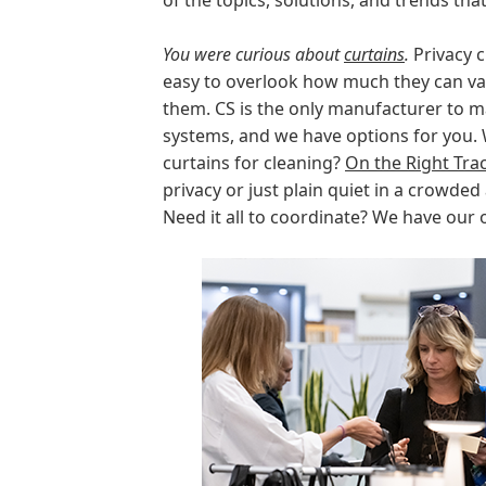
of the topics, solutions, and trends th
You were curious about
curtains
.
Privacy c
easy to overlook how much they can v
them. CS is the only manufacturer to m
systems, and we have options for you. 
curtains for cleaning?
On the Right Tra
privacy or just plain quiet in a crowded
Need it all to coordinate? We have our 