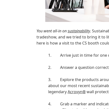
You went all-in on
sustainability
. Sustaina
tradeshow, and we tried to bring it to l
here is how a visit to the CS booth cou
1.
Arrive just in time for one
2.
Answer a question correctl
3.
Explore the products arou
about our most recent sustainab
legendary
Acrovyn®
wall protect
4.
Grab a marker and indicate