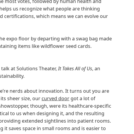
the most votes, followed by human health and
k helps us recognize what people are thinking
d certifications, which means we can evolve our
the expo floor by departing with a swag bag made
taining items like wildflower seed cards.
talk at Solutions Theater,
It Takes All of Us
, an
tainability.
e’re nerds about innovation. It turns out you are
its sheer size, our
curved door
got a lot of
showstopper, though, were its healthcare-specific
ical to us when designing it, and the resulting
providing extended sightlines into patient rooms.
ng it saves space in small rooms and is easier to