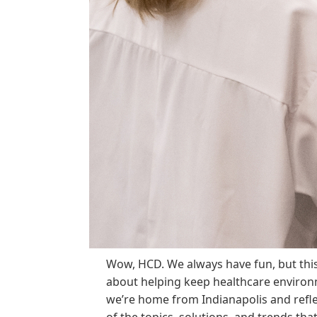
Wow, HCD. We always have fun, but thi
about helping keep healthcare environ
we’re home from Indianapolis and refl