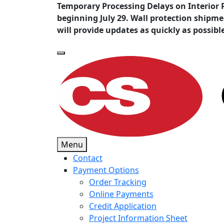
Temporary Processing Delays on Interior 
beginning July 29. Wall protection shipm
will provide updates as quickly as possibl
Menu
Contact
Payment Options
Order Tracking
Online Payments
Credit Application
Project Information Sheet