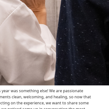
s year was something else! We are passionate
ments clean, welcoming, and healing, so now that
ecting on the experience, we want to share some