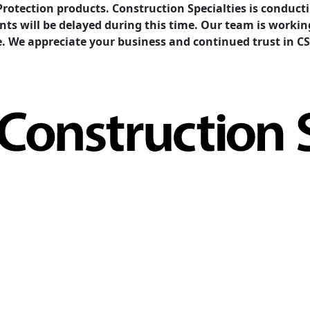
Protection products. Construction Specialties is condu
ents will be delayed during this time. Our team is work
e. We appreciate your business and continued trust in CS