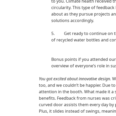
to you. Climate health received 
circularity. This type of feedbac
about as they pursue projects an
solutions accordingly.
5.
Get ready to continue on 
of recycled water bottles and con
Bonus points if you attended our 
overview of everyone’s role in sus
You got excited about innovative design.
W
too, and we couldn’t be happier. Due to 
attention in the booth. What made it a 
benefits. Feedback from nurses was crit
curved door assists them every day by 
Plus, it slides instead of swings, meani