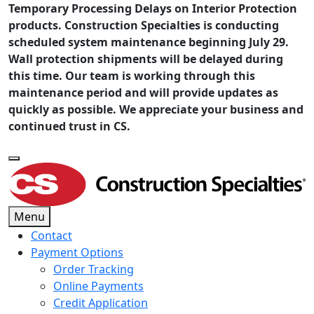
Temporary Processing Delays on Interior Protection
products. Construction Specialties is conducting
scheduled system maintenance beginning July 29.
Wall protection shipments will be delayed during
this time. Our team is working through this
maintenance period and will provide updates as
quickly as possible. We appreciate your business and
continued trust in CS.
Menu
Contact
Payment Options
Order Tracking
Online Payments
Credit Application