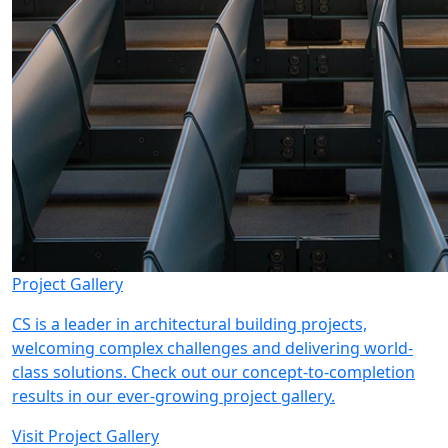
Project Gallery
CS is a leader in architectural building projects,
welcoming complex challenges and delivering world-
class solutions. Check out our concept-to-completion
results in our ever-growing project gallery.
Visit Project Gallery