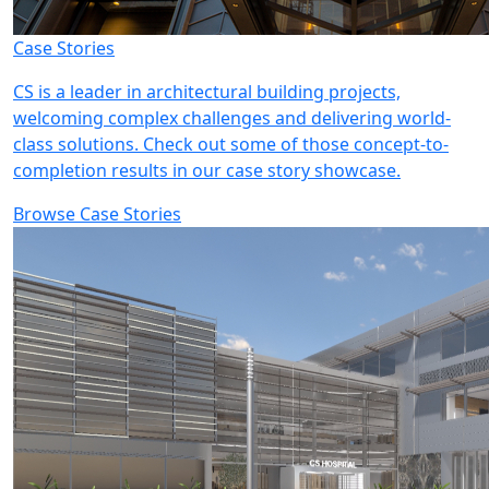
Case Stories
CS is a leader in architectural building projects,
welcoming complex challenges and delivering world-
class solutions. Check out some of those concept-to-
completion results in our case story showcase.
Browse Case Stories