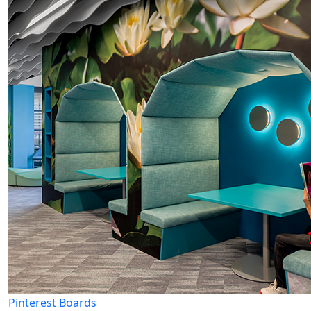
Pinterest Boards