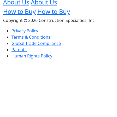
About Us
About Us
How to Buy
How to Buy
Copyright © 2026 Construction Specialties, Inc.
Privacy Policy
Terms & Conditions
Global Trade Compliance
Patents
Human Rights Policy