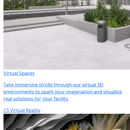
Virtual Spaces
Take immersive strolls through our virtual 3D
environments to spark your imagination and visualize
real solutions for your facility.
CS Virtual Reality