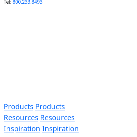
Tel:
800.233.8493
Products
Products
Resources
Resources
Inspiration
Inspiration