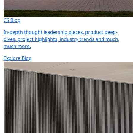
CS Blog
In-depth thought leadership pieces, product deep-
dives, project highlights, industry trends and much,
much more.
Explore Blog