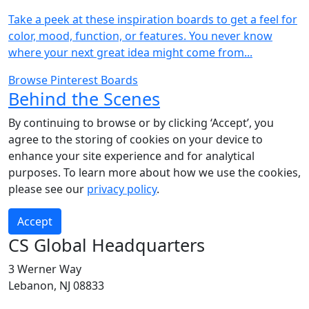
Take a peek at these inspiration boards to get a feel for
color, mood, function, or features. You never know
where your next great idea might come from...
Browse Pinterest Boards
Behind the Scenes
By continuing to browse or by clicking ‘Accept’, you
agree to the storing of cookies on your device to
enhance your site experience and for analytical
purposes. To learn more about how we use the cookies,
please see our
privacy policy
.
Accept
CS Global Headquarters
3 Werner Way
Lebanon, NJ 08833