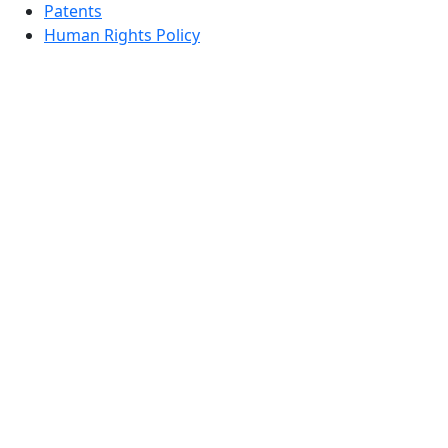
Patents
Human Rights Policy