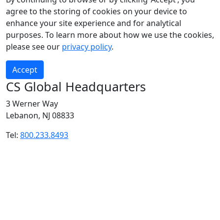
agree to the storing of cookies on your device to
enhance your site experience and for analytical
purposes. To learn more about how we use the cookies,
please see our
privacy policy
.
Accept
CS Global Headquarters
3 Werner Way
Lebanon, NJ 08833
Tel:
800.233.8493