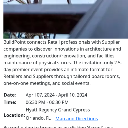
BuildPoint connects Retail professionals with Supplier
companies to discover innovations in architecture and
engineering, construction/renovation, and facilities
maintenance of physical stores. The invitation-only 2.5-
day premier event provides an intimate format for
Retailers and Suppliers through tailored boardrooms,
one-on-one meetings, and social events.
Date:
April 07, 2024 - April 10, 2024
Time:
06:30 PM - 06:30 PM
Hyatt Regency Grand Cypress
Location:
Orlando, FL
Map and Directions
By continuing to browse or by clicking ‘Accept’, you