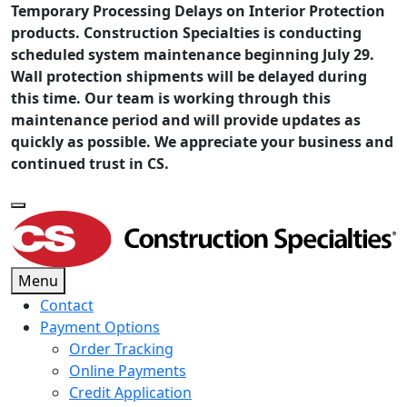
Temporary Processing Delays on Interior Protection
products. Construction Specialties is conducting
scheduled system maintenance beginning July 29.
Wall protection shipments will be delayed during
this time. Our team is working through this
maintenance period and will provide updates as
quickly as possible. We appreciate your business and
continued trust in CS.
Menu
Contact
Payment Options
Order Tracking
Online Payments
Credit Application