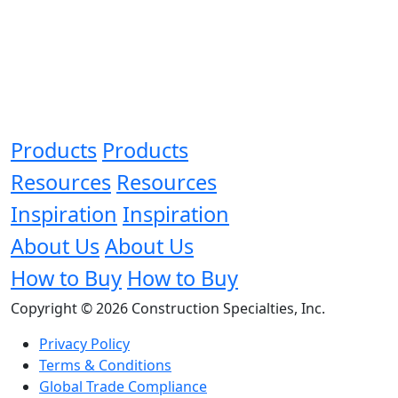
Products
Products
Resources
Resources
Inspiration
Inspiration
About Us
About Us
How to Buy
How to Buy
Copyright © 2026 Construction Specialties, Inc.
Privacy Policy
Terms & Conditions
Global Trade Compliance