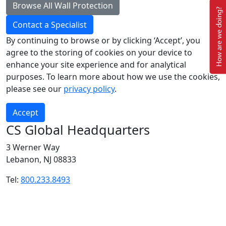
Browse All Wall Protection
How are we doing?
Contact a Specialist
Submit
By continuing to browse or by clicking ‘Accept’, you
agree to the storing of cookies on your device to
enhance your site experience and for analytical
purposes. To learn more about how we use the cookies,
please see our
privacy policy
.
Accept
CS Global Headquarters
3 Werner Way
Lebanon, NJ 08833
Tel:
800.233.8493