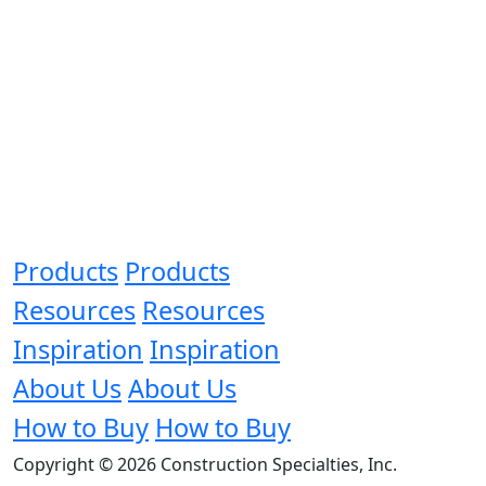
Products
Products
Resources
Resources
Inspiration
Inspiration
About Us
About Us
How to Buy
How to Buy
Copyright © 2026 Construction Specialties, Inc.