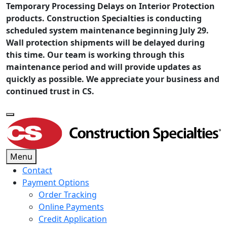
Temporary Processing Delays on Interior Protection
products. Construction Specialties is conducting
scheduled system maintenance beginning July 29.
Wall protection shipments will be delayed during
this time. Our team is working through this
maintenance period and will provide updates as
quickly as possible. We appreciate your business and
continued trust in CS.
Menu
Contact
Payment Options
Order Tracking
Online Payments
Credit Application